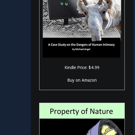
Kindle Price: $4.99
Buy on Amazon