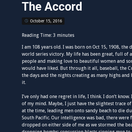
The Accord
October 15, 2016
Reading Time:
3
minutes
I am 108 years old. I was born on Oct 15, 1908, the 
world series victory. My life has been great, full o
people and making love to beautiful women and somet
would have liked. But through it all, baseball, the 
the days and the nights creating as many highs and 
it.
I’ve only had one regret in life, I think. I don’t know
of my mind. Maybe, I just have the slightest trace of
at the time, leading men onto sandy beach to die du
South Pacific. Our intelligence was bad, there wer
dropped on either side of me as we stormed the bea
dropping bombs; concussion blasts ripping men to pi