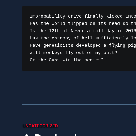
Improbability drive finally kicked into
Has the world flipped on its head so th
Is the 12th of Never a fall day in 2016
Has the entropy of hell sufficiently lo
Have geneticists developed a flying pig
Will monkeys fly out of my butt?

Or the Cubs win the series?
UNCATEGORIZED