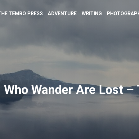
THE TEMBO PRESS
ADVENTURE
WRITING
PHOTOGRAP
l Who Wander Are Lost – 