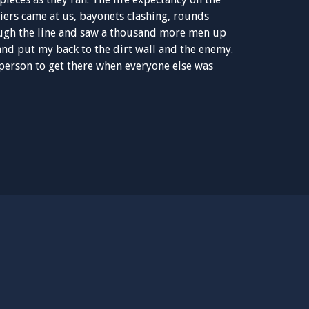
iers came at us, bayonets clashing, rounds
rough the line and saw a thousand more men up
 and put my back to the dirt wall and the enemy.
 person to get there when everyone else was