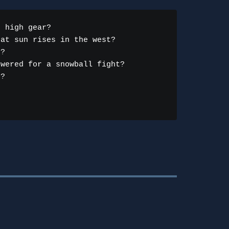
 high gear?

at sun rises in the west?

?

wered for a snowball fight?

?
