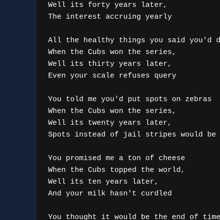
Well its forty years later,

The interest accruing yearly

All the healthy things you said you'd d
When the Cubs won the series,

Well its thirty years later,

Even your scale refuses query

You told me you'd put spots on zebras

When the Cubs won the series,

Well its twenty years later,

Spots instead of jail stripes would be 
You promised me a ton of cheese

When the Cubs topped the world,

Well its ten years later,

And your milk hasn't curdled

You thought it would be the end of time