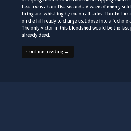
beach was about five seconds. A wave of enemy sold
firing and whistling by me on all sides. I broke th
on the hill ready to charge us. I dove into a foxhole
The only victor in this bloodshed would be the last
already dead.
“The
Continue reading
→
Accord”