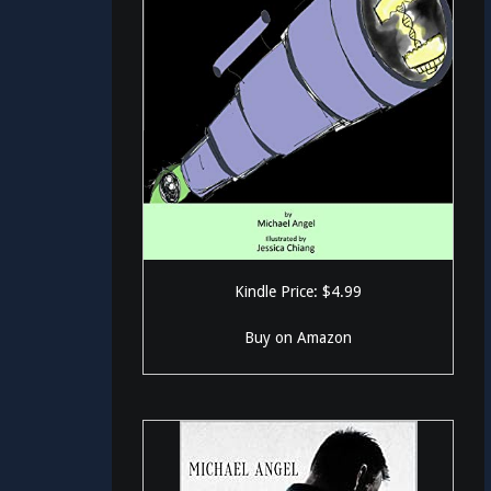
Kindle Price: $4.99
Buy on Amazon