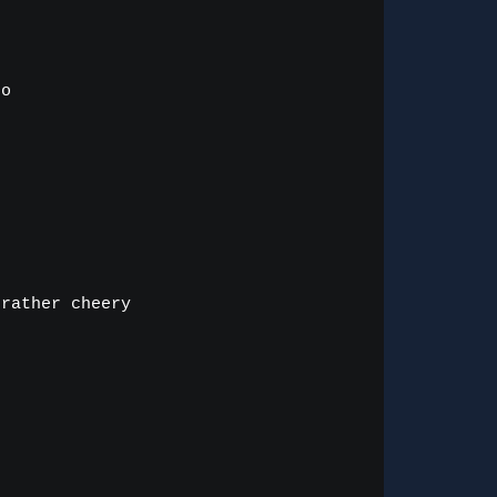
o

rather cheery


