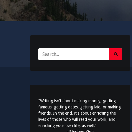
Search
Search
for:
Submit
“Writing isn’t about making money, getting
famous, getting dates, getting laid, or making
friends. In the end, it’s about enriching the
lives of those who will read your work, and
enriching your own life, as well.”
- Stephen King