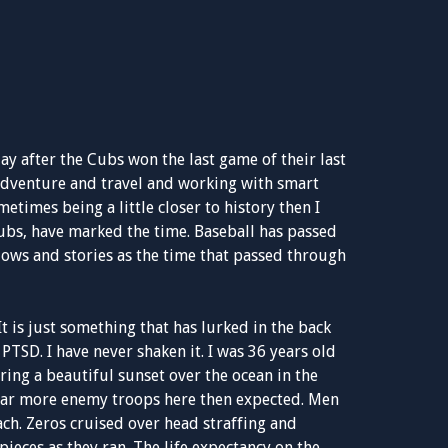
day after the Cubs won the last game of their last
f adventure and travel and working with smart
imes being a little closer to history then I
Cubs, have marked the time. Baseball has passed
lows and stories as the time that passed through
. It is just something that has lurked in the back
 PTSD. I have never shaken it. I was 36 years old
ring a beautiful sunset over the ocean in the
e far more enemy troops here then expected. Men
ch. Zeros cruised over head straffing and
eces as they ran. The life expectancy on the