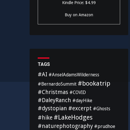
Kindle Price: $4.99
Buy on Amazon
TAGS
#AI
#AnselAdamsWilderness
#bookatrip
#BernardoSummit
#Christmas
#COVID
#DaleyRanch
#dayHike
#dystopian
#excerpt
#Ghosts
#LakeHodges
#hike
#naturephotography
#prudhoe