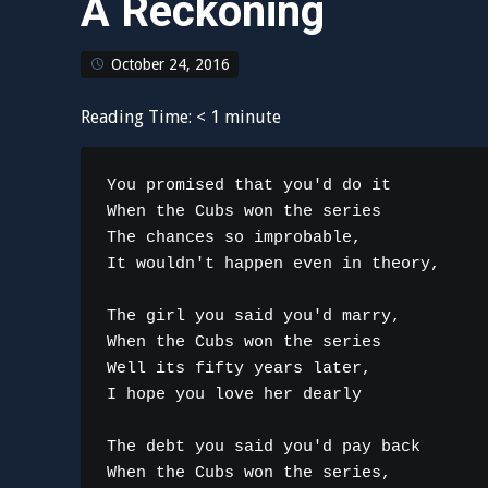
A Reckoning
October 24, 2016
Reading Time:
< 1
minute
You promised that you'd do it

When the Cubs won the series

The chances so improbable,

It wouldn't happen even in theory,

The girl you said you'd marry,

When the Cubs won the series

Well its fifty years later,

I hope you love her dearly

The debt you said you'd pay back

When the Cubs won the series,
