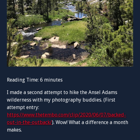
Reading Time:
6
minutes
I made a second attempt to hike the Ansel Adams
wilderness with my photography buddies. (First
attempt entry:
https://www.thetembo.com/clip/2020/06/07/backed-
out-in-the-outback/
). Wow! What a difference a month
makes.