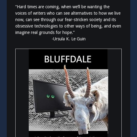
“Hard times are coming, when we’ll be wanting the
voices of writers who can see alternatives to how we live
now, can see through our fear-stricken society and its
obsessive technologies to other ways of being, and even
imagine real grounds for hope.”
-Ursula K. Le Guin