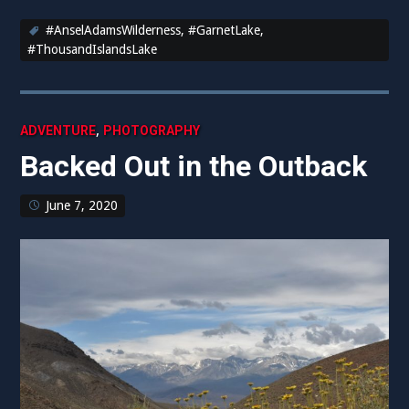
#AnselAdamsWilderness
,
#GarnetLake
,
#ThousandIslandsLake
,
ADVENTURE
PHOTOGRAPHY
Backed Out in the Outback
June 7, 2020