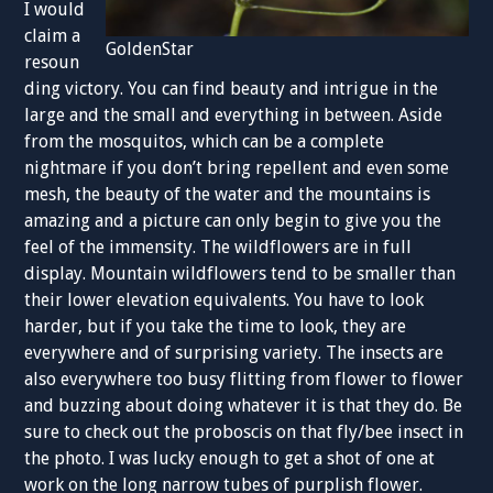
I would
claim a
GoldenStar
resoun
ding victory. You can find beauty and intrigue in the
large and the small and everything in between. Aside
from the mosquitos, which can be a complete
nightmare if you don’t bring repellent and even some
mesh, the beauty of the water and the mountains is
amazing and a picture can only begin to give you the
feel of the immensity. The wildflowers are in full
display. Mountain wildflowers tend to be smaller than
their lower elevation equivalents. You have to look
harder, but if you take the time to look, they are
everywhere and of surprising variety. The insects are
also everywhere too busy flitting from flower to flower
and buzzing about doing whatever it is that they do. Be
sure to check out the proboscis on that fly/bee insect in
the photo. I was lucky enough to get a shot of one at
work on the long narrow tubes of purplish flower.