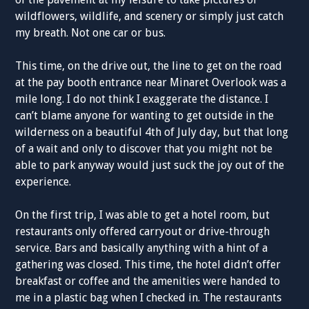
wildflowers, wildlife, and scenery or simply just catch
my breath. Not one car or bus.
This time, on the drive out, the line to get on the road
at the pay booth entrance near Minaret Overlook was a
mile long. I do not think I exaggerate the distance. I
can’t blame anyone for wanting to get outside in the
wilderness on a beautiful 4th of July day, but that long
of a wait and only to discover that you might not be
able to park anyway would just suck the joy out of the
experience.
On the first trip, I was able to get a hotel room, but
restaurants only offered carryout or drive-through
service. Bars and basically anything with a hint of a
gathering was closed. This time, the hotel didn’t offer
breakfast or coffee and the amenities were handed to
me in a plastic bag when I checked in. The restaurants