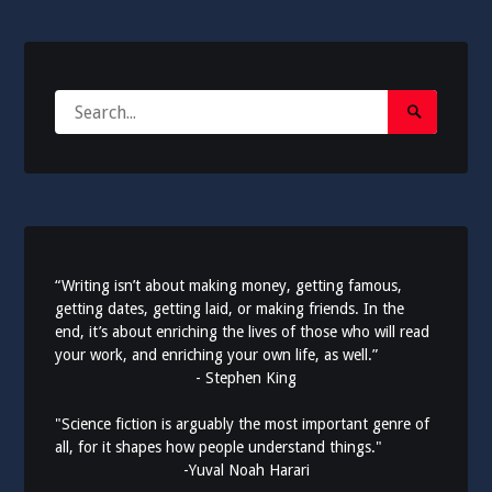
Search
Search
for:
Submit
“Writing isn’t about making money, getting famous,
getting dates, getting laid, or making friends. In the
end, it’s about enriching the lives of those who will read
your work, and enriching your own life, as well.”
- Stephen King
"Science fiction is arguably the most important genre of
all, for it shapes how people understand things."
-Yuval Noah Harari