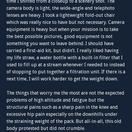
time I shifted from a closeup to a scenery shot. The
camera body is light, the wide-angle and telephoto
lenses are heavy. I took a lightweight fold-out chair
which was really nice to have but not necessary. Camera
equipment is heavy but when your mission is to take
the best possible pictures, good equipment is not
something you want to leave behind. I should have
carried a first-aid kit, but didn’t. I really liked having
my life straw, a water bottle with a built-in filter that I
used to fill up at a stream whenever I needed to instead
of stopping to put together a filtration unit. If there is a
next time, I will work harder to get the weight down.
The things that worry me the most are not the expected
problems of high altitude and fatigue but the
structural pains such as a sharp pain in the knee and
excessive hip pain especially on the downhills under
the straining weight of the pack. But all-in-all, this old
body protested but did not crumble.