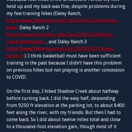
held up and my back was fine, despite problems during
my few training hikes (Daley Ranch,
https://www.thetembo.com/clip/2020/05/24/stanley-
peak/
Daley Ranch 2
https://www.thetembo.com/clip/2020/05/28/daley-
ranch-addendum/
, and Daley Ranch 3
https://www.thetembo.com/clip/2020/05/31/daley-
ranch-3/
). I think basketball must have been sufficient
training in the past because I didn’t have this problem
on previous hikes but not playing is another concession
to COVID.
On the first day, I hiked Shadow Creek about halfway
before turning back. I did the easy half, descending
from 9250 ft elevation at the parking lot, to about 8400
feet along the river, with my friends. But then I had to
come back. So I did about twelve miles total and close
to a thousand-foot elevation gain, though most of it