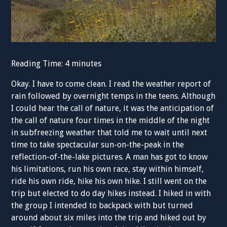
Reading Time:
4
minutes
Okay. I have to come clean. I read the weather report of
rain followed by overnight temps in the teens. Although
I could hear the call of nature, it was the anticipation of
the call of nature four times in the middle of the night
in subfreezing weather that told me to wait until next
time to take spectacular sun-on-the-peak in the
reflection-of-the-lake pictures. A man has got to know
his limitations, run his own race, stay within himself,
ride his own ride, hike his own hike. I still went on the
trip but elected to do day hikes instead. I hiked in with
the group I intended to backpack with but turned
around about six miles into the trip and hiked out by