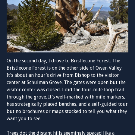
On the second day, I drove to Bristlecone Forest. The
Bristlecone Forest is on the other side of Owen Valley.
It’s about an hour’s drive from Bishop to the visitor
center at Schulman Grove. The gates were open but the
visitor center was closed. I did the four-mile loop trail
through the grove. It’s well-marked with mile markers,
has strategically placed benches, and a self-guided tour
but no brochures or maps stocked to tell you what they
want you to see.
Trees dot the distant hills seemingly spaced like a