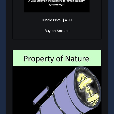
Kindle Price: $4.99
Buy on Amazon