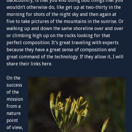
backcountry, is that you end doing odd things that you
wouldn’t otherwise do, like get up at two-thirty in the
morning for shots of the night sky and then again at
five to take pictures of the mountains in the sunrise. Or
walking up and down the same shoreline over and over
or climbing high up on the rocks looking for that
perfect composition. It’s great traveling with experts
because they have a great sense of composition and
great command of the technology. If they allow it, I will
share their links here.
On the
success
of the
mission
from a
nature
point
of view,