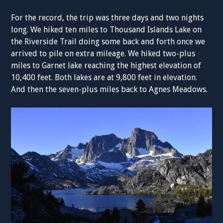
For the record, the trip was three days and two nights
long. We hiked ten miles to Thousand Islands Lake on
the Riverside Trail doing some back and forth once we
arrived to pile on extra mileage. We hiked two-plus
miles to Garnet lake reaching the highest elevation of
10,400 feet. Both lakes are at 9,800 feet in elevation.
And then the seven-plus miles back to Agnes Meadows.