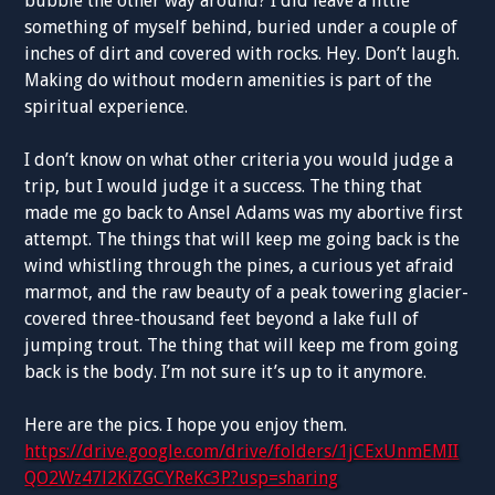
bubble the other way around? I did leave a little
something of myself behind, buried under a couple of
inches of dirt and covered with rocks. Hey. Don’t laugh.
Making do without modern amenities is part of the
spiritual experience.
I don’t know on what other criteria you would judge a
trip, but I would judge it a success. The thing that
made me go back to Ansel Adams was my abortive first
attempt. The things that will keep me going back is the
wind whistling through the pines, a curious yet afraid
marmot, and the raw beauty of a peak towering glacier-
covered three-thousand feet beyond a lake full of
jumping trout. The thing that will keep me from going
back is the body. I’m not sure it’s up to it anymore.
Here are the pics. I hope you enjoy them.
https://drive.google.com/drive/folders/1jCExUnmEMII
QO2Wz47l2KiZGCYReKc3P?usp=sharing