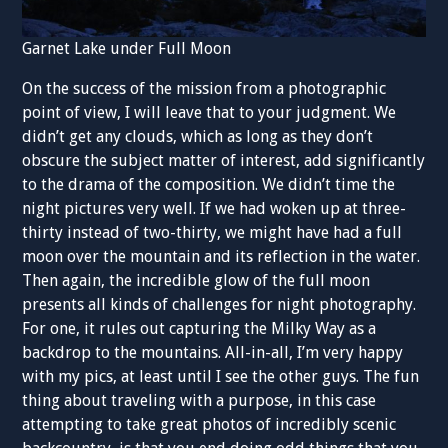
Garnet Lake under Full Moon
On the success of the mission from a photographic
point of view, I will leave that to your judgment. We
didn’t get any clouds, which as long as they don’t
obscure the subject matter of interest, add significantly
to the drama of the composition. We didn’t time the
night pictures very well. If we had woken up at three-
thirty instead of two-thirty, we might have had a full
moon over the mountain and its reflection in the water.
Then again, the incredible glow of the full moon
presents all kinds of challenges for night photography.
For one, it rules out capturing the Milky Way as a
backdrop to the mountains. All-in-all, I’m very happy
with my pics, at least until I see the other guys. The fun
thing about traveling with a purpose, in this case
attempting to take great photos of incredibly scenic