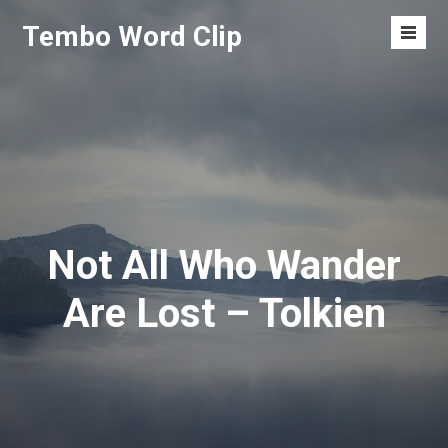
Skip
Tembo Word Clip
to
Men
content
Toggl
Not All Who Wander
Are Lost – Tolkien