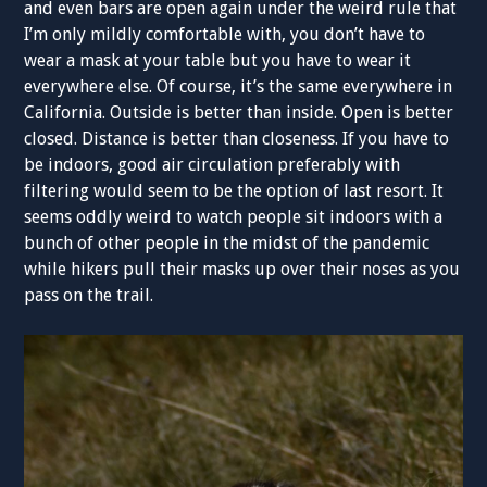
and even bars are open again under the weird rule that
I’m only mildly comfortable with, you don’t have to
wear a mask at your table but you have to wear it
everywhere else. Of course, it’s the same everywhere in
California. Outside is better than inside. Open is better
closed. Distance is better than closeness. If you have to
be indoors, good air circulation preferably with
filtering would seem to be the option of last resort. It
seems oddly weird to watch people sit indoors with a
bunch of other people in the midst of the pandemic
while hikers pull their masks up over their noses as you
pass on the trail.