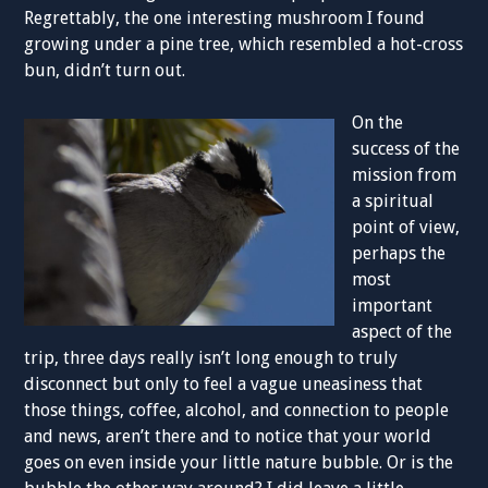
Regrettably, the one interesting mushroom I found
growing under a pine tree, which resembled a hot-cross
bun, didn’t turn out.
On the
success of the
mission from
a spiritual
point of view,
perhaps the
most
important
aspect of the
trip, three days really isn’t long enough to truly
disconnect but only to feel a vague uneasiness that
those things, coffee, alcohol, and connection to people
and news, aren’t there and to notice that your world
goes on even inside your little nature bubble. Or is the