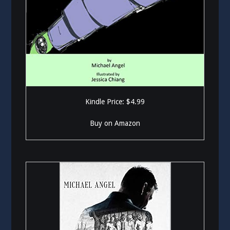
Kindle Price: $4.99
Buy on Amazon