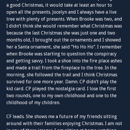
a good Christmas, it would take at least an hour to
open all the presents. Jocelyn and I always have a live
tree with plenty of presents. When Brooke was two, and
I didn’t think she would remember what Christmas was
because the last Christmas she was just one and two
months old, I brought out the ornaments and I showed
her a Santa ornament, she said “Ho Ho Ho”. I remember
when Brooke was starting to question the conspiracy
and getting savvy. I took a shoe into the fire place ashes
and made a trail from the fireplace to the tree. In the
morning, she followed the trail and I think Christmas
survived for one more year. Damn. CP didn’t play the
kid card. CP played the nostalgia card. I lose the first
two rounds, one to my own childhood and one to the
childhood of my children.
CF leads. She shows me a future of my friends sitting
around with their families enjoying Christmas. I am not