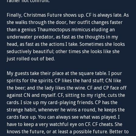
rather not confront.
Finally, Christmas Future shows up. CF is always late. As
she walks through the door, her outfit changes faster
than a genius Thaumoctopus mimicus eluding an
underwater predator, as fast as the thoughts in my
head, as fast as the actions I take. Sometimes she looks
seductively beautiful; other times she looks like she
just rolled out of bed.
My guests take their place at the square table. I pour
spirits for the spirits. CP likes the hard stuff; CN like
the beer; and the lady likes the wine. CF and CP face off
against CN and myself. CF, sitting to my right, cuts the
cards. I size up my card-playing friends. CP has the
strange habit, whenever he wins a round, he keeps the
cards face up. You can always see what was played. I
have to keep a very watchful eye on CF. CF cheats. She
knows the future, or at least a possible future. Better to