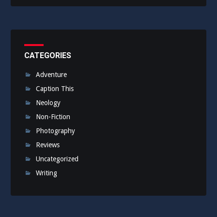
CATEGORIES
Adventure
Caption This
Neology
Non-Fiction
Photography
Reviews
Uncategorized
Writing