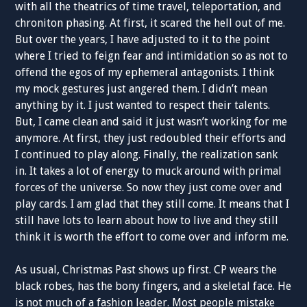
with all the theatrics of time travel, teleportation, and
chroniton phasing. At first, it scared the hell out of me.
But over the years, I have adjusted to it to the point
where I tried to feign fear and intimidation so as not to
offend the egos of my ephemeral antagonists. I think
my mock gestures just angered them. I didn’t mean
anything by it. I just wanted to respect their talents.
But, I came clean and said it just wasn’t working for me
anymore. At first, they just redoubled their efforts and
I continued to play along. Finally, the realization sank
in. It takes a lot of energy to muck around with primal
forces of the universe. So now they just come over and
play cards. I am glad that they still come. It means that I
still have lots to learn about how to live and they still
think it is worth the effort to come over and inform me.
As usual, Christmas Past shows up first. CP wears the
black robes, has the bony fingers, and a skeletal face. He
is not much of a fashion leader. Most people mistake