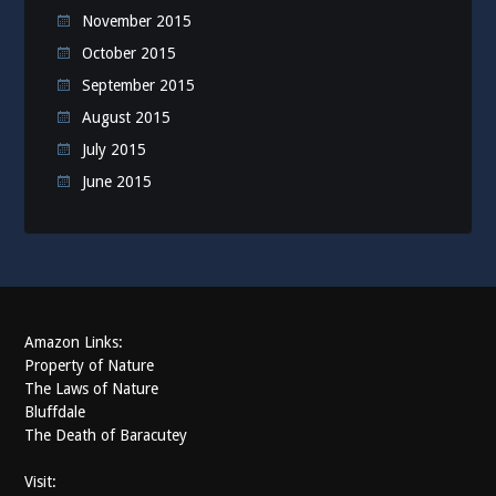
November 2015
October 2015
September 2015
August 2015
July 2015
June 2015
Amazon Links:
Property of Nature
The Laws of Nature
Bluffdale
The Death of Baracutey
Visit: