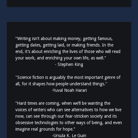
“Writing isn’t about making money, getting famous,
getting dates, getting laid, or making friends. In the
end, it’s about enriching the lives of those who will read
your work, and enriching your own life, as well.”
- Stephen King
"Science fiction is arguably the most important genre of
all, for it shapes how people understand things."
-Yuval Noah Harari
“Hard times are coming, when we’ll be wanting the
voices of writers who can see alternatives to how we live
now, can see through our fear-stricken society and its
obsessive technologies to other ways of being, and even
imagine real grounds for hope.”
-Ursula K. Le Guin