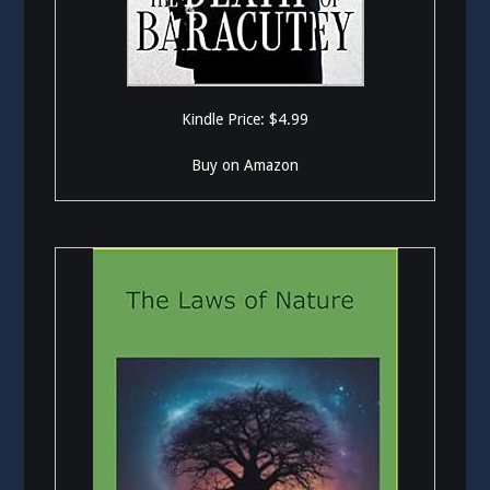
Kindle Price: $4.99
Buy on Amazon