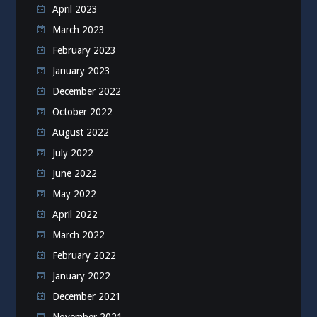
April 2023
March 2023
February 2023
January 2023
December 2022
October 2022
August 2022
July 2022
June 2022
May 2022
April 2022
March 2022
February 2022
January 2022
December 2021
November 2021