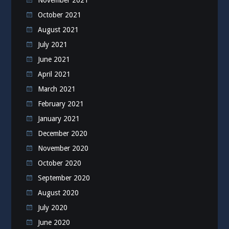
October 2021
August 2021
July 2021
June 2021
April 2021
March 2021
February 2021
January 2021
December 2020
November 2020
October 2020
September 2020
August 2020
July 2020
June 2020