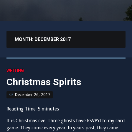
MONTH:
DECEMBER 2017
WRITING
Christmas Spirits
December 26, 2017
Reading Time:
5
minutes
It is Christmas eve. Three ghosts have RSVP’d to my card
game. They come every year. In years past, they came