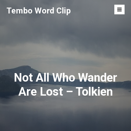
Skip
Tembo Word Clip
to
Men
content
Toggl
Not All Who Wander
Are Lost – Tolkien