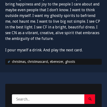
bring happiness and joy to the people I care about and
maybe even people that I don’t know. I want to think
outside myself. I want my ghostly spirits to befriend
me, not haunt me. I want to live big not simple. I see CP
in the best light. I see CF in a bright, beautiful dress. I
see CN as a vibrant, creative, alive spirit that embraces
the ambiguity of the future.
I pour myself a drink. And play the next card.
christmas
,
christmascarol
,
ebenezer
,
ghosts
Search
Search
for:
Submit