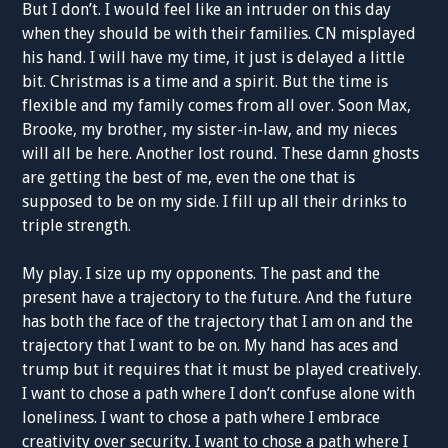
But I don’t. I would feel like an intruder on this day
when they should be with their families. CN misplayed
his hand. I will have my time, it just is delayed a little
bit. Christmas is a time and a spirit. But the time is
flexible and my family comes from all over. Soon Max,
Brooke, my brother, my sister-in-law, and my nieces
will all be here. Another lost round. These damn ghosts
are getting the best of me, even the one that is
supposed to be on my side. I fill up all their drinks to
triple strength.
My play. I size up my opponents. The past and the
present have a trajectory to the future. And the future
has both the face of the trajectory that I am on and the
trajectory that I want to be on. My hand has aces and
trump but it requires that it must be played creatively.
I want to chose a path where I don’t confuse alone with
loneliness. I want to chose a path where I embrace
creativity over security. I want to chose a path where I