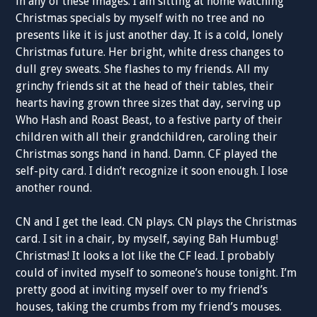
in any of these images. I am sitting at home watching
Christmas specials by myself with no tree and no
presents like it is just another day. It is a cold, lonely
Christmas future. Her bright, white dress changes to
dull grey sweats. She flashes to my friends. All my
grinchy friends sit at the head of their tables, their
hearts having grown three sizes that day, serving up
Who Hash and Roast Beast, to a festive party of their
children with all their grandchildren, caroling their
Christmas songs hand in hand. Damn. CF played the
self-pity card. I didn’t recognize it soon enough. I lose
another round.
CN and I get the lead. CN plays. CN plays the Christmas
card. I sit in a chair, by myself, saying Bah Humbug!
Christmas! It looks a lot like the CF lead. I probably
could of invited myself to someone’s house tonight. I’m
pretty good at inviting myself over to my friend’s
houses, taking the crumbs from my friend’s mouses.