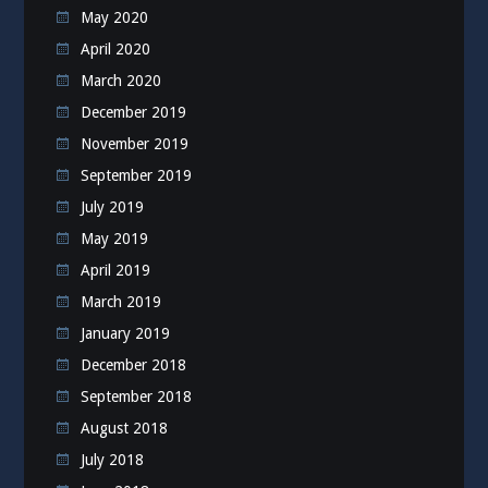
May 2020
April 2020
March 2020
December 2019
November 2019
September 2019
July 2019
May 2019
April 2019
March 2019
January 2019
December 2018
September 2018
August 2018
July 2018