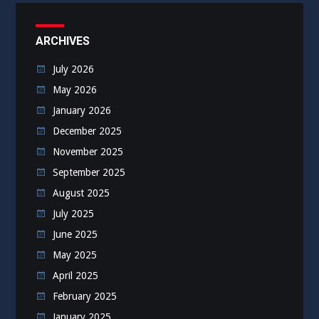
ARCHIVES
July 2026
May 2026
January 2026
December 2025
November 2025
September 2025
August 2025
July 2025
June 2025
May 2025
April 2025
February 2025
January 2025