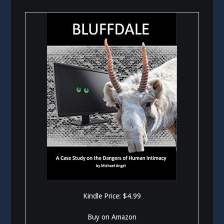
Kindle Price: $4.99
Buy on Amazon