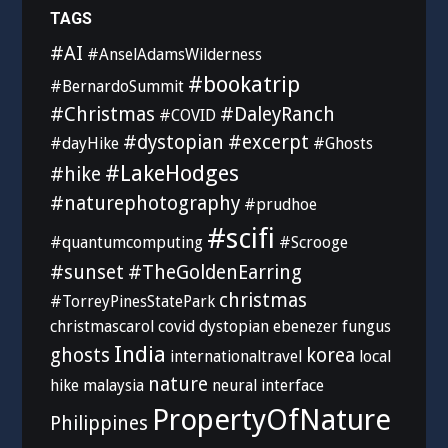
TAGS
#AI
#AnselAdamsWilderness
#bookatrip
#BernardoSummit
#Christmas
#DaleyRanch
#COVID
#dystopian
#excerpt
#dayHike
#Ghosts
#LakeHodges
#hike
#naturephotography
#prudhoe
#scifi
#quantumcomputing
#Scrooge
#sunset
#TheGoldenEarring
christmas
#TorreyPinesStatePark
christmascarol
covid
dystopian
ebenezer
fungus
India
ghosts
korea
internationaltravel
local
nature
hike
malaysia
neural interface
PropertyOfNature
Philippines