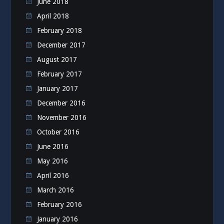
June 2018
April 2018
February 2018
December 2017
August 2017
February 2017
January 2017
December 2016
November 2016
October 2016
June 2016
May 2016
April 2016
March 2016
February 2016
January 2016