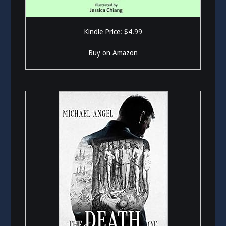
Kindle Price: $4.99
Buy on Amazon