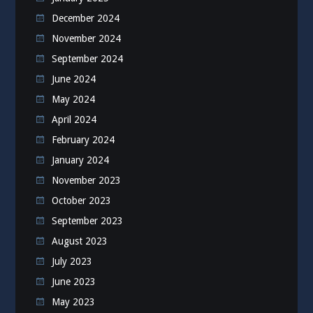
December 2024
November 2024
September 2024
June 2024
May 2024
April 2024
February 2024
January 2024
November 2023
October 2023
September 2023
August 2023
July 2023
June 2023
May 2023