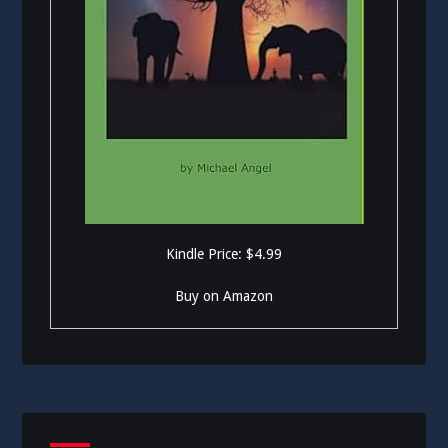
Kindle Price: $4.99
Buy on Amazon