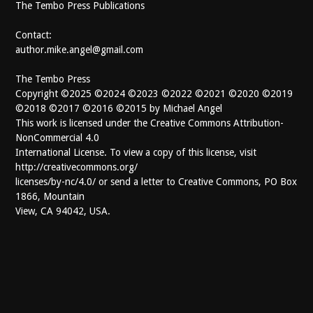
The Tembo Press Publications
Contact:
author.mike.angel@gmail.com
The Tembo Press
Copyright ©2025 ©2024 ©2023 ©2022 ©2021 ©2020 ©2019
©2018 ©2017 ©2016 ©2015 by Michael Angel
This work is licensed under the Creative Commons Attribution-
NonCommercial 4.0
International License. To view a copy of this license, visit
http://creativecommons.org/
licenses/by-nc/4.0/ or send a letter to Creative Commons, PO Box
1866, Mountain
View, CA 94042, USA.