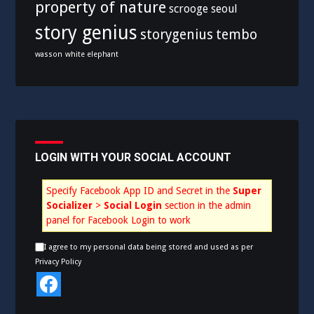
property of nature
scrooge
seoul
story genius
storygenius
tembo
wasson
white elephant
LOGIN WITH YOUR SOCIAL ACCOUNT
Specify Facebook App ID and Secret in the
Super
Socializer
>
Social Login
section in the admin
panel for Facebook Login to work
I agree to my personal data being stored and used as per
Privacy Policy