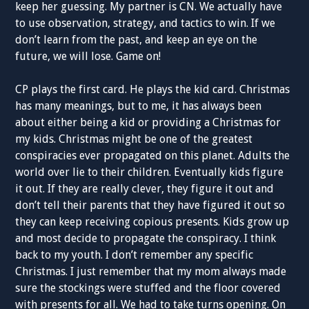
keep her guessing. My partner is CN. We actually have
to use observation, strategy, and tactics to win. If we
don’t learn from the past, and keep an eye on the
future, we will lose. Game on!
CP plays the first card. He plays the kid card. Christmas
has many meanings, but to me, it has always been
about either being a kid or providing a Christmas for
my kids. Christmas might be one of the greatest
conspiracies ever propagated on this planet. Adults the
world over lie to their children. Eventually kids figure
it out. If they are really clever, they figure it out and
don’t tell their parents that they have figured it out so
they can keep receiving copious presents. Kids grow up
and most decide to propagate the conspiracy. I think
back to my youth. I don’t remember any specific
Christmas. I just remember that my mom always made
sure the stockings were stuffed and the floor covered
with presents for all. We had to take turns opening. On