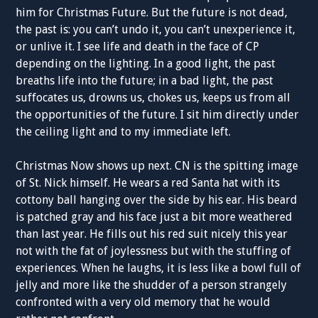
him for Christmas Future. But the future is not dead,
the past is: you can’t undo it, you can’t unexperience it,
or unlive it. I see life and death in the face of CP
depending on the lighting. In a good light, the past
breaths life into the future; in a bad light, the past
suffocates us, drowns us, chokes us, keeps us from all
the opportunities of the future. I sit him directly under
the ceiling light and to my immediate left.
Christmas Now shows up next. CN is the spitting image
of St. Nick himself. He wears a red Santa hat with its
cottony ball hanging over the side by his ear. His beard
is patched gray and his face just a bit more weathered
than last year. He fills out his red suit nicely this year
not with the fat of joylessness but with the stuffing of
experiences. When he laughs, it is less like a bowl full of
jelly and more like the shudder of a person strangely
confronted with a very old memory that he would