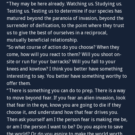
“They may be here already. Watching us. Studying us.
Testing us. Testing us to determine if our species has
matured beyond the paranoia of invasion, beyond the
surrender of deification, to the point where they trust
us to give the best of ourselves in a reciprocal,
mutually beneficial relationship.
“So what course of action do you choose? When they
come, how will you react to them? Will you shoot on-
site or run for your barracks? Will you fall to your
knees and kowtow? I think you better have something
interesting to say. You better have something worthy to
offer them.
“There is something you can do to prep. There is a way
to move beyond fear. If you fear an alien invasion, look
that fear in the eye, know you are going to die if they
choose it, and understand how that fear drives you.
Then ask yourself am I the person fear is making me be,
or am I the person I want to be? Do you aspire to save
the world? Or do you aspire to make the world worth