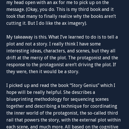
my head open with an ax for me to pick up on the
message. (Okay, you do. This is my third book and it
took that many to finally realize why the books aren’t
cutting it. But I do like the ax imagery).
My takeaway is this. What I’ve learned to do is to tell a
plot and not a story. I really think I have some
interesting ideas, characters, and scenes, but they all
drift at the mercy of the plot. The protagonist and the
response to the protagonist aren’t driving the plot. If
they were, then it would be a story.
I picked up and read the book “Story Genius” which I
hope will be really helpful. She describes a
blueprinting methodology for sequencing scenes
together and describing a technique for coordinating
the inner world of the protagonist, the so-called third
rail that powers the story, with the external plot within
each scene, and much more. All based on the cognitive