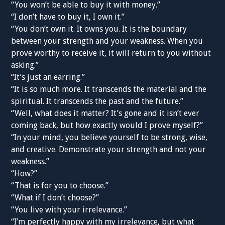
“You won’t be able to buy it with money.”
“I don’t have to buy it, I own it.”
“You don’t own it. It owns you. It is the boundary
between your strength and your weakness. When you
prove worthy to receive it, it will return to you without
asking.”
“It’s just an earring.”
“It is so much more. It transcends the material and the
spiritual. It transcends the past and the future.”
“Well, what does it matter? It’s gone and it isn’t ever
coming back, but how exactly would I prove myself?”
“In your mind, you believe yourself to be strong, wise,
and creative. Demonstrate your strength and not your
weakness.”
“How?”
“That is for you to choose.”
“What if I don’t choose?”
“You live with your irrelevance.”
“I’m perfectly happy with my irrelevance, but what