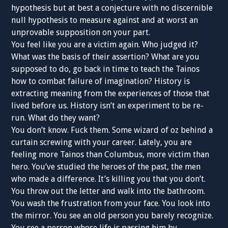
hypothesis but at best a conjecture with no discernible
null hypothesis to measure against and at worst an
unprovable supposition on your part.
You feel like you are a victim again. Who judged it?
What was the basis of their assertion? What are you
supposed to do, go back in time to teach the Tainos
how to combat failure of imagination? History is
extracting meaning from the experiences of those that
lived before us. History isn’t an experiment to be re-
run. What do they want?
You don’t know. Fuck them. Some wizard of oz behind a
curtain screwing with your career. Lately, you are
feeling more Tainos than Columbus, more victim than
hero. You’ve studied the heroes of the past, the men
who made a difference. It’s killing you that you don’t.
You throw out the letter and walk into the bathroom.
You wash the frustration from your face. You look into
the mirror. You see an old person you barely recognize.
You see a person whose life is passing him by.