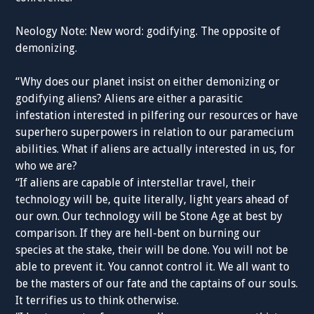
Neology Note: New word: godifying. The opposite of
demonizing.
“Why does our planet insist on either demonizing or
godifying aliens? Aliens are either a parasitic
infestation interested in pilfering our resources or have
superhero superpowers in relation to our paramecium
abilities. What if aliens are actually interested in us, for
who we are?
“If aliens are capable of interstellar travel, their
technology will be, quite literally, light years ahead of
our own. Our technology will be Stone Age at best by
comparison. If they are hell-bent on burning our
species at the stake, their will be done. You will not be
able to prevent it. You cannot control it. We all want to
be the masters of our fate and the captains of our souls.
It terrifies us to think otherwise.