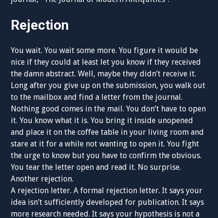
Rejection
You wait. You wait some more. You figure it would be
nice if they could at least let you know if they received
the damn abstract. Well, maybe they didn’t receive it.
Long after you give up on the submission, you walk out
to the mailbox and find a letter from the journal.
Nothing good comes in the mail. You don’t have to open
it. You know what it is. You bring it inside unopened
and place it on the coffee table in your living room and
stare at it for a while not wanting to open it. You fight
the urge to know but you have to confirm the obvious.
You tear the letter open and read it. No surprise.
Another rejection.
A rejection letter. A formal rejection letter. It says your
idea isn’t sufficiently developed for publication. It says
more research needed. It says your hypothesis is not a