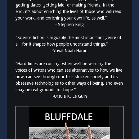
getting dates, getting laid, or making friends. In the
end, it’s about enriching the lives of those who will read
your work, and enriching your own life, as well.”
- Stephen King
"Science fiction is arguably the most important genre of
all, for it shapes how people understand things."
-Yuval Noah Harari
“Hard times are coming, when we’ll be wanting the
voices of writers who can see alternatives to how we live
now, can see through our fear-stricken society and its
obsessive technologies to other ways of being, and even
imagine real grounds for hope.”
-Ursula K. Le Guin