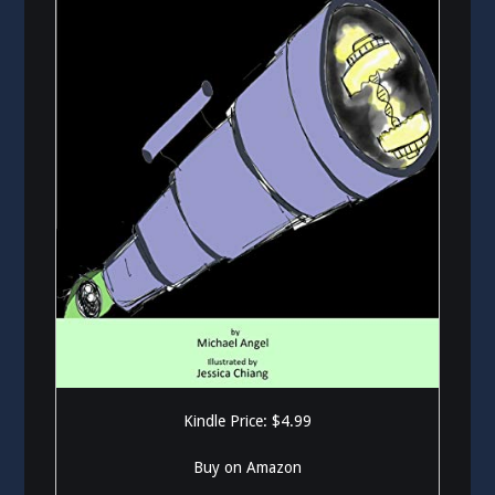
Kindle Price: $4.99
Buy on Amazon