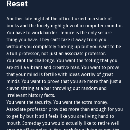
Reset
Another late night at the office buried in a stack of
books and the lonely night glow of a computer monitor.
You have to work harder. Tenure is the only secure
thing you have. They can’t take it away from you
without you completely fucking up but you want to be
a full professor, not just an associate professor.
You want the challenge. You want the feeling that you
are still a vibrant and creative man. You want to prove
that your mind is fertile with ideas worthy of great
minds. You want to prove that you are more than just a
claven sitting at a bar throwing out random and
irrelevant history facts.
You want the security. You want the extra money.
Associate professor provides more than enough for you
to get by but it still feels like you are living hand to
mouth. Someday you would actually like to retire well