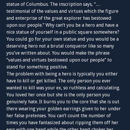
statue of Columbus. The inscription says, “…
testimonial of the values and virtues which the figure
and enterprise of the great explorer has bestowed
upon our people.” Why can’t you be a hero and have a
nice statue of yourself in a public square somewhere?
You could go for your own statue and you would be a
deserving hero not a brutal conqueror like so many
you’ve written about. You would make the phrase
“values and virtues bestowed upon our people” to
stand for something positive.
The problem with being a hero is typically you either
have to kill or get killed. The only person you ever
wanted to kill was your ex, so ruthless and calculating.
You loved her once but she is the only person you
genuinely hate. It burns you to the core that she is out
there wearing your golden earrings given to her under
her false pretenses. You can’t count the number of
times you have fantasized about ripping them off her
ears with one hand while the other hand chokes her