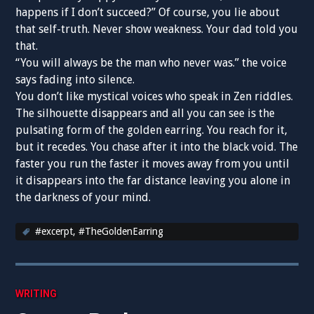
happens if I don’t succeed?” Of course, you lie about
that self-truth. Never show weakness. Your dad told you
that.
“You will always be the man who never was.” the voice
says fading into silence.
You don’t like mystical voices who speak in Zen riddles.
The silhouette disappears and all you can see is the
pulsating form of the golden earring. You reach for it,
but it recedes. You chase after it into the black void. The
faster you run the faster it moves away from you until
it disappears into the far distance leaving you alone in
the darkness of your mind.
#excerpt
,
#TheGoldenEarring
WRITING