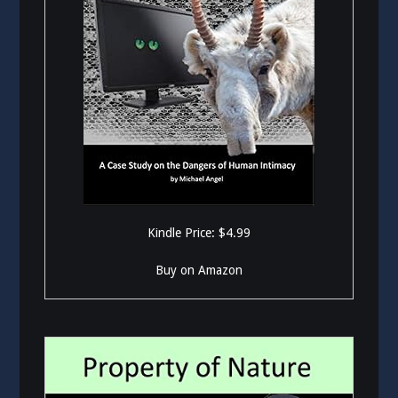
Kindle Price: $4.99
Buy on Amazon