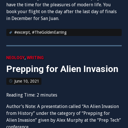
have the time for the pleasures of modern life. You
book your flight on the day after the last day of finals
in December for San Juan.
#excerpt
,
#TheGoldenEarring
,
NEOLOGY
WRITING
Prepping for Alien Invasion
June 10, 2021
Reading Time:
2
minutes
Author’s Note: A presentation called “An Alien Invasion
from History” under the category of “Prepping for
Alien Invasion” given by Alex Murphy at the “Prep Tech”
conference.