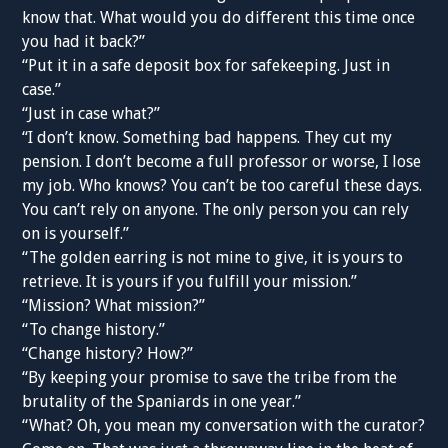
know that. What would you do different this time once
you had it back?”
“Put it in a safe deposit box for safekeeping. Just in
case.”
“Just in case what?”
“I don’t know. Something bad happens. They cut my
pension. I don’t become a full professor or worse, I lose
my job. Who knows? You can’t be too careful these days.
You can’t rely on anyone. The only person you can rely
on is yourself.”
“The golden earring is not mine to give, it is yours to
retrieve. It is yours if you fulfill your mission.”
“Mission? What mission?”
“To change history.”
“Change history? How?”
“By keeping your promise to save the tribe from the
brutality of the Spaniards in one year.”
“What? Oh, you mean my conversation with the curator?