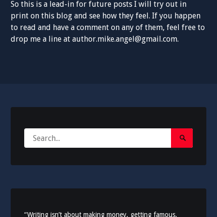
So this is a lead-in for future posts I will try out in
print on this blog and see how they feel. If you happen
to read and have a comment on any of them, feel free to
drop me a line at author.mike.angel@gmail.com.
Search
Search
for:
Submit
“Writing isn’t about making money, getting famous,