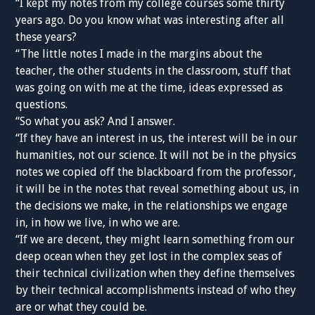
“I kept my notes from my college courses some thirty
years ago. Do you know what was interesting after all
these years?
“The little notes I made in the margins about the
teacher, the other students in the classroom, stuff that
was going on with me at the time, ideas expressed as
questions.
“So what you ask? And I answer.
“If they have an interest in us, the interest will be in our
humanities, not our science. It will not be in the physics
notes we copied off the blackboard from the professor,
it will be in the notes that reveal something about us, in
the decisions we make, in the relationships we engage
in, in how we live, in who we are.
“If we are decent, they might learn something from our
deep ocean when they get lost in the complex seas of
their technical civilization when they define themselves
by their technical accomplishments instead of who they
are or what they could be.