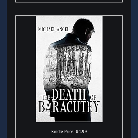
Kindle Price: $4.99