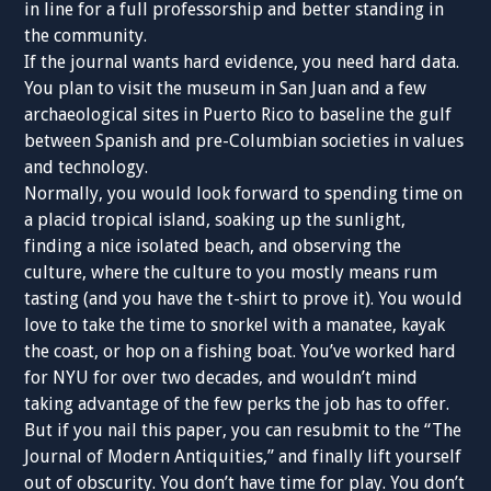
in line for a full professorship and better standing in
the community.
If the journal wants hard evidence, you need hard data.
You plan to visit the museum in San Juan and a few
archaeological sites in Puerto Rico to baseline the gulf
between Spanish and pre-Columbian societies in values
and technology.
Normally, you would look forward to spending time on
a placid tropical island, soaking up the sunlight,
finding a nice isolated beach, and observing the
culture, where the culture to you mostly means rum
tasting (and you have the t-shirt to prove it). You would
love to take the time to snorkel with a manatee, kayak
the coast, or hop on a fishing boat. You’ve worked hard
for NYU for over two decades, and wouldn’t mind
taking advantage of the few perks the job has to offer.
But if you nail this paper, you can resubmit to the “The
Journal of Modern Antiquities,” and finally lift yourself
out of obscurity. You don’t have time for play. You don’t