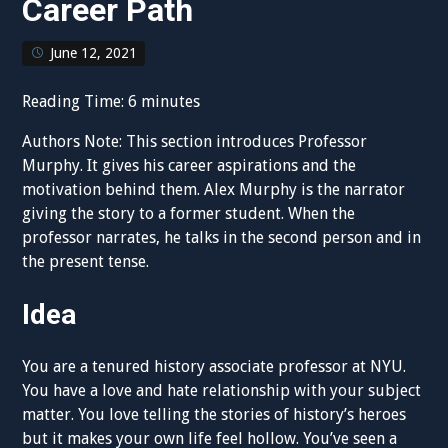
Career Path
June 12, 2021
Reading Time:
6
minutes
Authors Note: This section introduces Professor
Murphy. It gives his career aspirations and the
motivation behind them. Alex Murphy is the narrator
giving the story to a former student. When the
professor narrates, he talks in the second person and in
the present tense.
Idea
You are a tenured history associate professor at NYU.
You have a love and hate relationship with your subject
matter. You love telling the stories of history’s heroes
but it makes your own life feel hollow. You’ve seen a