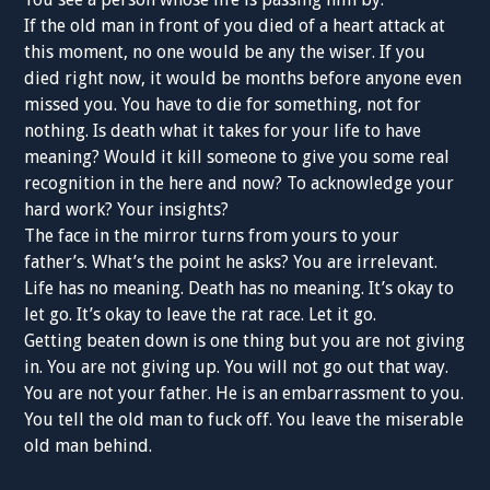
If the old man in front of you died of a heart attack at
this moment, no one would be any the wiser. If you
died right now, it would be months before anyone even
missed you. You have to die for something, not for
nothing. Is death what it takes for your life to have
meaning? Would it kill someone to give you some real
recognition in the here and now? To acknowledge your
hard work? Your insights?
The face in the mirror turns from yours to your
father’s. What’s the point he asks? You are irrelevant.
Life has no meaning. Death has no meaning. It’s okay to
let go. It’s okay to leave the rat race. Let it go.
Getting beaten down is one thing but you are not giving
in. You are not giving up. You will not go out that way.
You are not your father. He is an embarrassment to you.
You tell the old man to fuck off. You leave the miserable
old man behind.