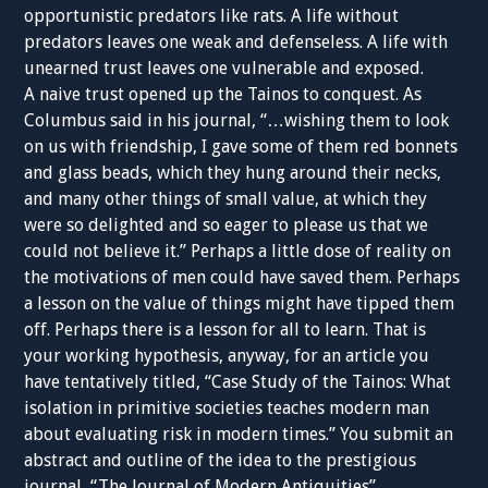
opportunistic predators like rats. A life without
predators leaves one weak and defenseless. A life with
unearned trust leaves one vulnerable and exposed.
A naive trust opened up the Tainos to conquest. As
Columbus said in his journal, “…wishing them to look
on us with friendship, I gave some of them red bonnets
and glass beads, which they hung around their necks,
and many other things of small value, at which they
were so delighted and so eager to please us that we
could not believe it.” Perhaps a little dose of reality on
the motivations of men could have saved them. Perhaps
a lesson on the value of things might have tipped them
off. Perhaps there is a lesson for all to learn. That is
your working hypothesis, anyway, for an article you
have tentatively titled, “Case Study of the Tainos: What
isolation in primitive societies teaches modern man
about evaluating risk in modern times.” You submit an
abstract and outline of the idea to the prestigious
journal, “The Journal of Modern Antiquities”.