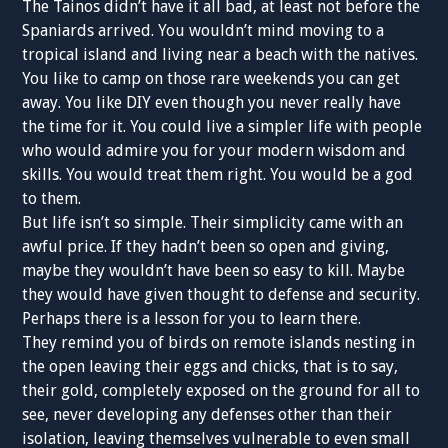
The Tainos didn’t have it all bad, at least not before the
Spaniards arrived. You wouldn’t mind moving to a
tropical island and living near a beach with the natives.
You like to camp on those rare weekends you can get
away. You like DIY even though you never really have
the time for it. You could live a simpler life with people
who would admire you for your modern wisdom and
skills. You would treat them right. You would be a god
to them.
But life isn’t so simple. Their simplicity came with an
awful price. If they hadn’t been so open and giving,
maybe they wouldn’t have been so easy to kill. Maybe
they would have given thought to defense and security.
Perhaps there is a lesson for you to learn there.
They remind you of birds on remote islands nesting in
the open leaving their eggs and chicks, that is to say,
their gold, completely exposed on the ground for all to
see, never developing any defenses other than their
isolation, leaving themselves vulnerable to even small