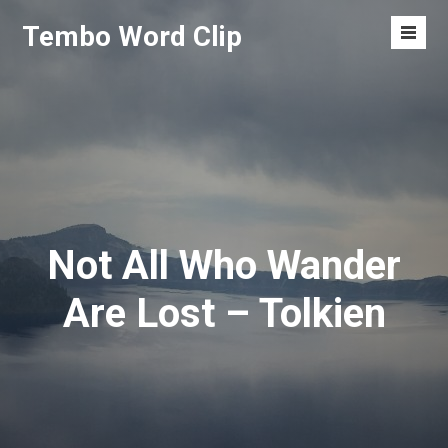
Skip
Tembo Word Clip
to
Men
content
Toggl
Not All Who Wander
Are Lost – Tolkien