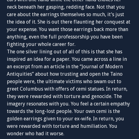
neck beneath her gasping, redding face. Not that you
care about the earrings themselves so much, it’s just
the idea of it. She is out there flaunting her conquest at
your expense. You want those earrings back more than
anything, even the full professorship you have been
fighting your whole career for.
The one silver lining out of all of this is that she has
inspired an idea for a paper. You came across a line in
an excerpt from an article in the “Journal of Modern
Antiquities” about how trusting and open the Taino
people were, the ultimate victims who swam out to
greet Columbus with offers of cemi statues. In return,
they were rewarded with torture and genocide. The
imagery resonates with you. You feel a certain empathy
towards the long-lost people. Your own cemi is the
golden earrings given to your ex-wife. In return, you
were rewarded with torture and humiliation. You
wonder who had it worse.