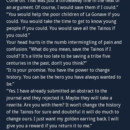
Come on. That was just a throwaway line in the heat of
an argument. Of course, I would save them if I could.”
“You would help the poor children of La Gonave if you
could. You would take the time to get to know young
people if you could. You would save all the Tainos if
you could.”
Your head hurts in the numb intermingling of pain and
confusion. “What do you mean, save the Tainos if I
could? It’s a little too late to be saving a tribe five
centuries in the past, don’t you think?”
“It is your promise. You have the power to change
history. You can be the hero you have always wanted to
be.”
“Yes. I have already submitted an abstract to the
journal and they rejected it. Maybe they will take a
rewrite. Are you with them? It won’t change the history
of the Tainos for sure and doubtful it will do much to
change ours. I just want my golden earring back. I will
give you a reward if you return it to me.”