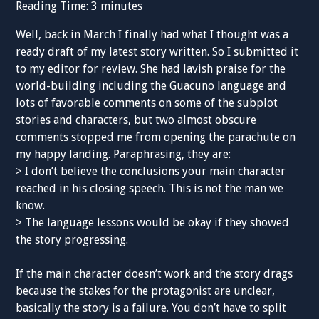
Reading Time:
3
minutes
Well, back in March I finally had what I thought was a
ready draft of my latest story written. So I submitted it
to my editor for review. She had lavish praise for the
world-building including the Guacuno language and
lots of favorable comments on some of the subplot
stories and characters, but two almost obscure
comments stopped me from opening the parachute on
my happy landing. Paraphrasing, they are:
> I don’t believe the conclusions your main character
reached in his closing speech. This is not the man we
know.
> The language lessons would be okay if they showed
the story progressing.
If the main character doesn’t work and the story drags
because the stakes for the protagonist are unclear,
basically the story is a failure. You don’t have to split