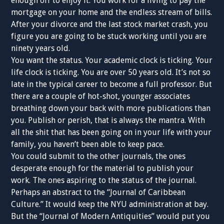
enough off to enjoy it. You work for a living to pay the
mortgage on your home and the endless stream of bills.
After your divorce and the last stock market crash, you
figure you are going to be stuck working until you are
ninety years old.
You want the status. Your academic clock is ticking. Your
life clock is ticking. You are over 50 years old. It’s not so
late in the typical career to become a full professor. But
there are a couple of hot-shot, younger associates
breathing down your back with more publications than
you. Publish or perish, that is always the mantra. With
all the shit that has been going on in your life with your
family, you haven’t been able to keep pace.
You could submit to the other journals, the ones
desperate enough for the material to publish your
work. The ones aspiring to the status of the journal.
Perhaps an abstract to the “Journal of Caribbean
Culture.” It would keep the NYU administration at bay.
But the “Journal of Modern Antiquities” would put you