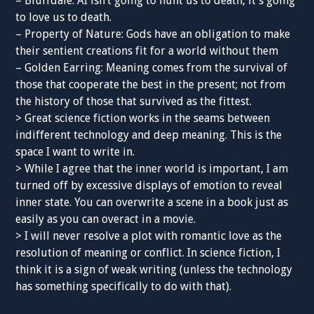
– Bluffdale: AI isn’t going to hunt us to death, it’s going
to love us to death.
– Property of Nature: Gods have an obligation to make
their sentient creations fit for a world without them
– Golden Earring: Meaning comes from the survival of
those that cooperate the best in the present; not from
the history of those that survived as the fittest.
> Great science fiction works in the seams between
indifferent technology and deep meaning. This is the
space I want to write in.
> While I agree that the inner world is important, I am
turned off by excessive displays of emotion to reveal
inner state. You can overwrite a scene in a book just as
easily as you can overact in a movie.
> I will never resolve a plot with romantic love as the
resolution of meaning or conflict. In science fiction, I
think it is a sign of weak writing (unless the technology
has something specifically to do with that).