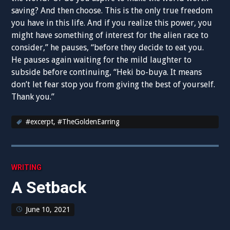
saving? And then choose. This is the only true freedom
you have in this life. And if you realize this power, you
might have something of interest for the alien race to
consider,” he pauses, “before they decide to eat you.
He pauses again waiting for the mild laughter to
subside before continuing, “Heki bo-buya. It means
don’t let fear stop you from giving the best of yourself.
Thank you.”
#excerpt
,
#TheGoldenEarring
WRITING
A Setback
June 10, 2021