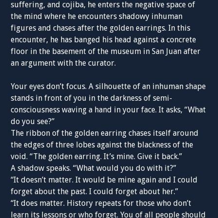
suffering, and cojiba, he enters the negative space of
the mind where he encounters shadowy inhuman
figures and chases after the golden earrings. In this
encounter, he has banged his head against a concrete
floor in the basement of the museum in San Juan after
an argument with the curator.
Your eyes don’t focus. A silhouette of an inhuman shape
stands in front of you in the darkness of semi-
consciousness waving a hand in your face. It asks, “What
do you see?”
The ribbon of the golden earring chases itself around
the edges of three lobes against the blackness of the
void. “The golden earring. It’s mine. Give it back.”
A shadow speaks. “What would you do with it?”
“It doesn’t matter. It would be mine again and I could
forget about the past. I could forget about her.”
“It does matter. History repeats for those who don’t
learn its lessons or who forget. You of all people should