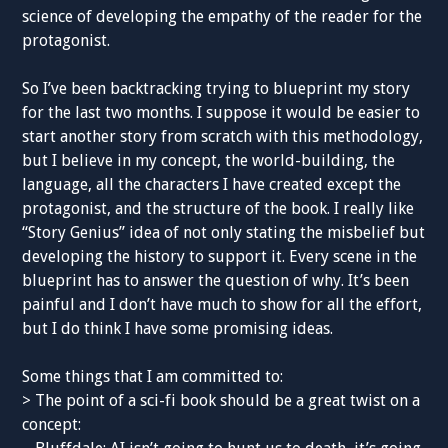
science of developing the empathy of the reader for the
protagonist.
So I’ve been backtracking trying to blueprint my story
for the last two months. I suppose it would be easier to
start another story from scratch with this methodology,
but I believe in my concept, the world-building, the
language, all the characters I have created except the
protagonist, and the structure of the book. I really like
“Story Genius” idea of not only stating the misbelief but
developing the history to support it. Every scene in the
blueprint has to answer the question of why. It’s been
painful and I don’t have much to show for all the effort,
but I do think I have some promising ideas.
Some things that I am committed to:
> The point of a sci-fi book should be a great twist on a
concept: