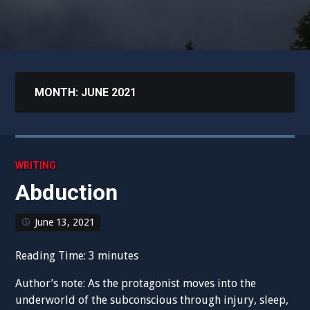
MONTH:
JUNE 2021
WRITING
Abduction
June 13, 2021
Reading Time:
3
minutes
Author’s note: As the protagonist moves into the
underworld of the subconscious through injury, sleep,