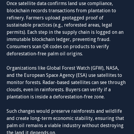
Once satellite data confirms land use compliance,
blockchain records transactions from plantation to
refinery. Farmers upload geotagged proof of
sustainable practices (e.g., reforested areas, legal
permits). Each step in the supply chain is logged on an
immutable blockchain ledger, preventing fraud.
Consumers scan QR codes on products to verify
deforestation-free palm oil origins.
Organizations like Global Forest Watch (GFW), NASA,
and the European Space Agency (ESA) use satellites to
monitor forests. Radar-based satellites can see through
clouds, even in rainforests. Buyers can verify if a
plantation is inside a deforestation-free zone.
Such changes would preserve rainforests and wildlife
and create long-term economic stability, ensuring that
palm oil remains a viable industry without destroying
the land it depends on.