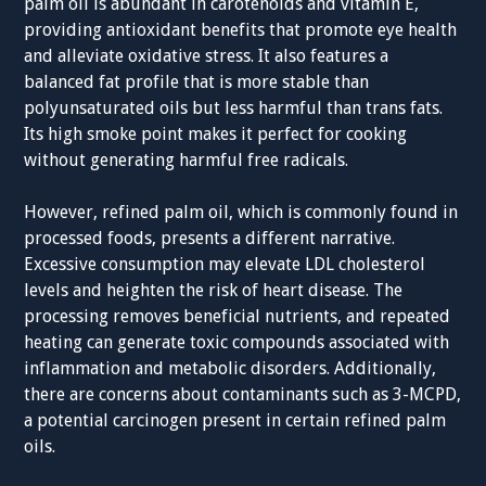
palm oil is abundant in carotenoids and vitamin E,
providing antioxidant benefits that promote eye health
and alleviate oxidative stress. It also features a
balanced fat profile that is more stable than
polyunsaturated oils but less harmful than trans fats.
Its high smoke point makes it perfect for cooking
without generating harmful free radicals.
However, refined palm oil, which is commonly found in
processed foods, presents a different narrative.
Excessive consumption may elevate LDL cholesterol
levels and heighten the risk of heart disease. The
processing removes beneficial nutrients, and repeated
heating can generate toxic compounds associated with
inflammation and metabolic disorders. Additionally,
there are concerns about contaminants such as 3-MCPD,
a potential carcinogen present in certain refined palm
oils.