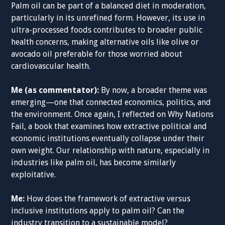
Palm oil can be part of a balanced diet in moderation,
particularly in its unrefined form. However, its use in
ultra-processed foods contributes to broader public
health concerns, making alternative oils like olive or
avocado oil preferable for those worried about
cardiovascular health.
Me (as commentator):
By now, a broader theme was
emerging—one that connected economics, politics, and
the environment. Once again, I reflected on Why Nations
Fail, a book that examines how extractive political and
economic institutions eventually collapse under their
own weight. Our relationship with nature, especially in
industries like palm oil, has become similarly
exploitative.
Me:
How does the framework of extractive versus
inclusive institutions apply to palm oil? Can the
industry transition to a sustainable model?