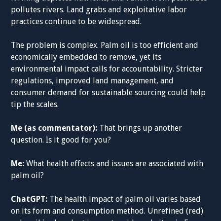
pollutes rivers. Land grabs and exploitative labor
practices continue to be widespread.
The problem is complex. Palm oil is too efficient and
economically embedded to remove, yet its
environmental impact calls for accountability. Stricter
regulations, improved land management, and
consumer demand for sustainable sourcing could help
tip the scales.
Me (as commentator):
That brings up another
question. Is it good for you?
Me:
What health effects and issues are associated with
palm oil?
ChatGPT:
The health impact of palm oil varies based
on its form and consumption method. Unrefined (red)