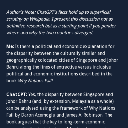
Author’s Note: ChatGPT’s facts hold up to superficial
scrutiny on Wikipedia. I present this discussion not as
definitive research but as a starting point if you ponder
where and why the two countries diverged.
Me:
Is there a political and economic explanation for
the disparity between the culturally similar and
geographically colocated cities of Singapore and Johor
Bahru along the lines of extractive versus inclusive
political and economic institutions described in the
book
Why Nations Fail
?
ChatCPT:
Yes, the disparity between Singapore and
Johor Bahru (and, by extension, Malaysia as a whole)
can be analyzed using the framework of Why Nations
Fail by Daron Acemoglu and James A. Robinson. The
book argues that the key to long-term economic