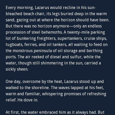
Every morning, Lazarus would recline in his sun-
bleached beach chair, its legs buried deep in the warm
sand, gazing out at where the horizon should have been.
But there was no horizon anymore—only an endless
procession of steel behemoths. A twenty-mile parking
lot of bunkering freighters, supertankers, cruise ships,
tugboats, ferries, and oil tankers, all waiting to feed on
the monstrous peninsula of oil storage and berthing
ports. The air reeked of diesel and sulfur, while the
water, though still shimmering in the sun, carried a
sickly sheen.
One day, overcome by the heat, Lazarus stood up and
walked to the shoreline. The waves lapped at his feet,
warm and familiar, whispering promises of refreshing
relief. He dove in.
At first, the water embraced him as it always had. But