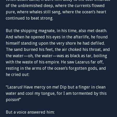
of the unblemished deep, where the currents flowed
pure, where whales still sang, where the ocean’s heart
continued to beat strong.
But the shipping magnate, in his time, also met death.
And when he opened his eyes in the afterlife, he found
himself standing upon the very shore he had defiled.
The sand burned his feet, the air choked his throat, and
the water—oh, the water—was as black as tar, boiling
with the waste of his empire. He saw Lazarus far off,
resting in the arms of the ocean’s forgotten gods, and
he cried out:
“Lazarus! Have mercy on me! Dip but a finger in clean
water and cool my tongue, for I am tormented by this
poison!”
But a voice answered him: