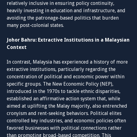
relatively inclusive in ensuring policy continuity,
heavily investing in education and infrastructure, and
avoiding the patronage-based politics that burden
many post-colonial states.
Johor Bahru: Extractive Institutions in a Malaysian
Context
In contrast, Malaysia has experienced a history of more
extractive institutions, particularly regarding the
concentration of political and economic power within
specific groups. The New Economic Policy (NEP),
introduced in the 1970s to tackle ethnic disparities,
established an affirmative action system that, while
aimed at uplifting the Malay majority, also entrenched
cronyism and rent-seeking behaviors. Political elites
controlled key industries, and economic policies often
favored businesses with political connections rather
than promoting broad-based competition. This