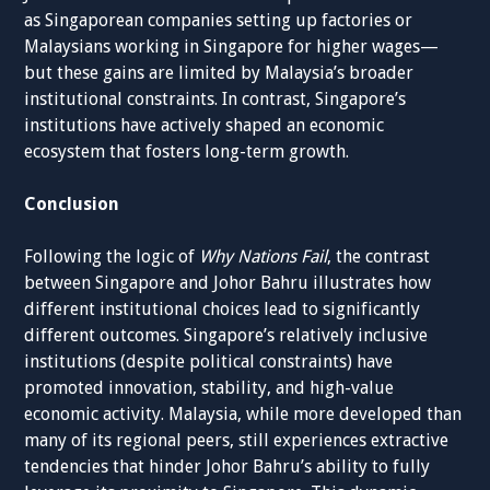
as Singaporean companies setting up factories or
Malaysians working in Singapore for higher wages—
but these gains are limited by Malaysia’s broader
institutional constraints. In contrast, Singapore’s
institutions have actively shaped an economic
ecosystem that fosters long-term growth.
Conclusion
Following the logic of
Why Nations Fail
, the contrast
between Singapore and Johor Bahru illustrates how
different institutional choices lead to significantly
different outcomes. Singapore’s relatively inclusive
institutions (despite political constraints) have
promoted innovation, stability, and high-value
economic activity. Malaysia, while more developed than
many of its regional peers, still experiences extractive
tendencies that hinder Johor Bahru’s ability to fully