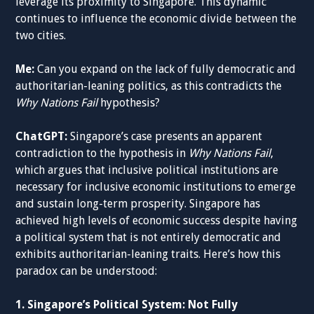
leverage its proximity to Singapore. This dynamic
continues to influence the economic divide between the
two cities.
Me:
Can you expand on the lack of fully democratic and
authoritarian-leaning politics, as this contradicts the
Why Nations Fail
hypothesis?
ChatGPT:
Singapore’s case presents an apparent
contradiction to the hypothesis in
Why Nations Fail
,
which argues that inclusive political institutions are
necessary for inclusive economic institutions to emerge
and sustain long-term prosperity. Singapore has
achieved high levels of economic success despite having
a political system that is not entirely democratic and
exhibits authoritarian-leaning traits. Here’s how this
paradox can be understood:
1. Singapore’s Political System: Not Fully