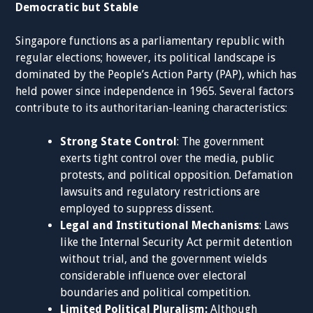
Democratic but Stable
Singapore functions as a parliamentary republic with
regular elections; however, its political landscape is
dominated by the People’s Action Party (PAP), which has
held power since independence in 1965. Several factors
contribute to its authoritarian-leaning characteristics:
Strong State Control
: The government
exerts tight control over the media, public
protests, and political opposition. Defamation
lawsuits and regulatory restrictions are
employed to suppress dissent.
Legal and Institutional Mechanisms
: Laws
like the Internal Security Act permit detention
without trial, and the government wields
considerable influence over electoral
boundaries and political competition.
Limited Political Pluralism:
Although