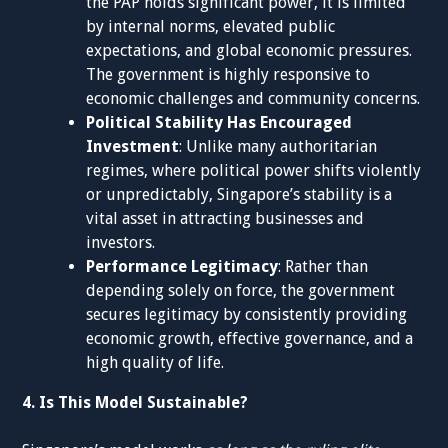
the PAP holds significant power, it is limited
by internal norms, elevated public
expectations, and global economic pressures.
The government is highly responsive to
economic challenges and community concerns.
Political Stability Has Encouraged
Investment
: Unlike many authoritarian
regimes, where political power shifts violently
or unpredictably, Singapore’s stability is a
vital asset in attracting businesses and
investors.
Performance Legitimacy
: Rather than
depending solely on force, the government
secures legitimacy by consistently providing
economic growth, effective governance, and a
high quality of life.
4. Is This Model Sustainable?