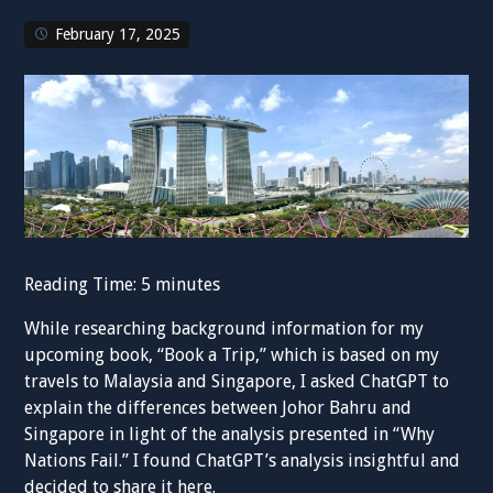
February 17, 2025
Reading Time:
5
minutes
While researching background information for my
upcoming book, “Book a Trip,” which is based on my
travels to Malaysia and Singapore, I asked ChatGPT to
explain the differences between Johor Bahru and
Singapore in light of the analysis presented in “Why
Nations Fail.” I found ChatGPT’s analysis insightful and
decided to share it here.