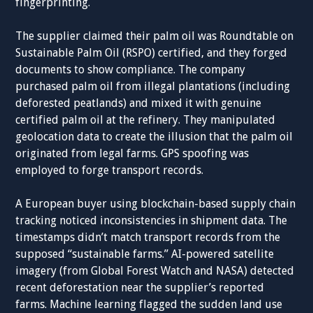
fingerprinting.
The supplier claimed their palm oil was Roundtable on
Sustainable Palm Oil (RSPO) certified, and they forged
documents to show compliance. The company
purchased palm oil from illegal plantations (including
deforested peatlands) and mixed it with genuine
certified palm oil at the refinery. They manipulated
geolocation data to create the illusion that the palm oil
originated from legal farms. GPS spoofing was
employed to forge transport records.
A European buyer using blockchain-based supply chain
tracking noticed inconsistencies in shipment data. The
timestamps didn’t match transport records from the
supposed “sustainable farms.” AI-powered satellite
imagery (from Global Forest Watch and NASA) detected
recent deforestation near the supplier’s reported
farms. Machine learning flagged the sudden land use