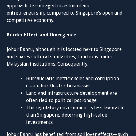
approach discouraged investment and
entrepreneurship compared to Singapore’s open and
competitive economy.
Border Effect and Divergence
Johor Bahru, although it is located next to Singapore
and shares cultural similarities, functions under
Malaysian institutions. Consequently:
Bureaucratic inefficiencies and corruption
create hurdles for businesses.
Land and infrastructure development are
often tied to political patronage.
The regulatory environment is less favorable
than Singapore, deterring high-value
investments.
Johor Bahru has benefited from spillover effects—such