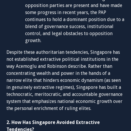
opposition parties are present and have made
some progress in recent years, the PAP
continues to hold a dominant position due to a
blend of governance success, institutional
control, and legal obstacles to opposition
growth.
Despite these authoritarian tendencies, Singapore has
not established extractive political institutions in the
way Acemoglu and Robinson describe. Rather than
concentrating wealth and power in the hands of a
narrow elite that hinders economic dynamism (as seen
in genuinely extractive regimes), Singapore has built a
technocratic, meritocratic, and accountable governance
system that emphasizes national economic growth over
the personal enrichment of ruling elites.
2. How Has Singapore Avoided Extractive
Tendencies?