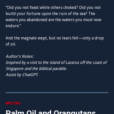
“Did you not feast while others choked? Did you not
build your fortune upon the ruin of the sea? The
waters you abandoned are the waters you must now
endure.”
And the magnate wept, but no tears fell—only a drop
of oil.
Author’s Notes:
Inspired by a visit to the island of Lazarus off the coast of
Singapore and the biblical parable.
Assist by ChatGPT.
WRITING
Palm Oil and Orangutans