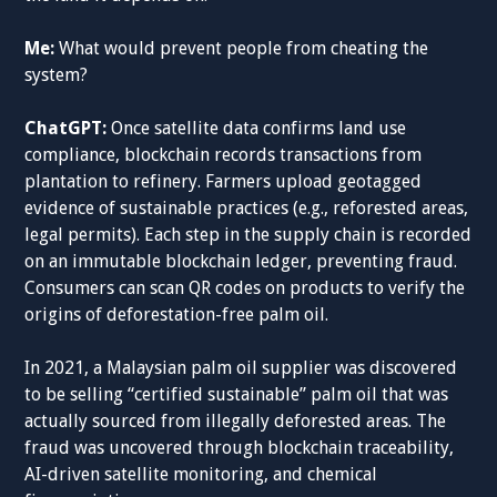
Me:
What would prevent people from cheating the
system?
ChatGPT:
Once satellite data confirms land use
compliance, blockchain records transactions from
plantation to refinery. Farmers upload geotagged
evidence of sustainable practices (e.g., reforested areas,
legal permits). Each step in the supply chain is recorded
on an immutable blockchain ledger, preventing fraud.
Consumers can scan QR codes on products to verify the
origins of deforestation-free palm oil.
In 2021, a Malaysian palm oil supplier was discovered
to be selling “certified sustainable” palm oil that was
actually sourced from illegally deforested areas. The
fraud was uncovered through blockchain traceability,
AI-driven satellite monitoring, and chemical