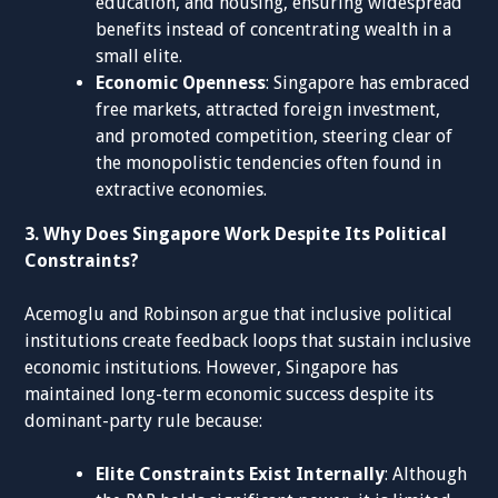
education, and housing, ensuring widespread
benefits instead of concentrating wealth in a
small elite.
Economic Openness
: Singapore has embraced
free markets, attracted foreign investment,
and promoted competition, steering clear of
the monopolistic tendencies often found in
extractive economies.
3. Why Does Singapore Work Despite Its Political
Constraints?
Acemoglu and Robinson argue that inclusive political
institutions create feedback loops that sustain inclusive
economic institutions. However, Singapore has
maintained long-term economic success despite its
dominant-party rule because:
Elite Constraints Exist Internally
: Although