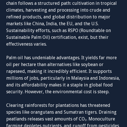
chain follows a structured path: cultivation in tropical
climates, harvesting and processing into crude and
refined products, and global distribution to major
markets like China, India, the EU, and the U.S.
Sustainability efforts, such as RSPO (Roundtable on
Sustainable Palm Oil) certification, exist, but their
effectiveness varies.
Palm oil has undeniable advantages. It yields far more
oil per hectare than alternatives like soybean or
rapeseed, making it incredibly efficient. It supports
millions of jobs, particularly in Malaysia and Indonesia,
and its affordability makes it a staple in global food
security. However, the environmental cost is steep.
Clearing rainforests for plantations has threatened
species like orangutans and Sumatran tigers. Draining
peatlands releases vast amounts of CO₂. Monoculture
farming depletes nutrients, and runoff from pesticides