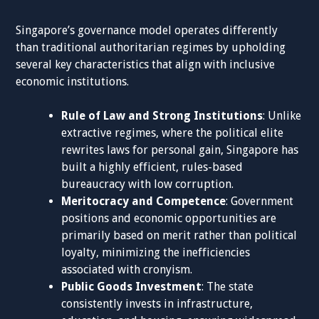
Singapore’s governance model operates differently
than traditional authoritarian regimes by upholding
several key characteristics that align with inclusive
economic institutions.
Rule of Law and Strong Institutions
: Unlike
extractive regimes, where the political elite
rewrites laws for personal gain, Singapore has
built a highly efficient, rules-based
bureaucracy with low corruption.
Meritocracy and Competence
: Government
positions and economic opportunities are
primarily based on merit rather than political
loyalty, minimizing the inefficiencies
associated with cronyism.
Public Goods Investment
: The state
consistently invests in infrastructure,