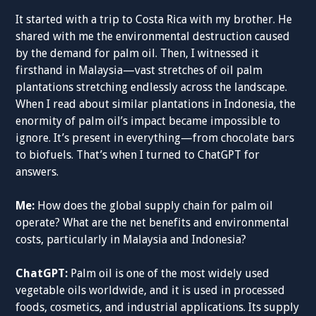
It started with a trip to Costa Rica with my brother. He
shared with me the environmental destruction caused
by the demand for palm oil. Then, I witnessed it
firsthand in Malaysia—vast stretches of oil palm
plantations stretching endlessly across the landscape.
When I read about similar plantations in Indonesia, the
enormity of palm oil’s impact became impossible to
ignore. It’s present in everything—from chocolate bars
to biofuels. That’s when I turned to ChatGPT for
answers.
Me:
How does the global supply chain for palm oil
operate? What are the net benefits and environmental
costs, particularly in Malaysia and Indonesia?
ChatGPT:
Palm oil is one of the most widely used
vegetable oils worldwide, and it is used in processed
foods, cosmetics, and industrial applications. Its supply