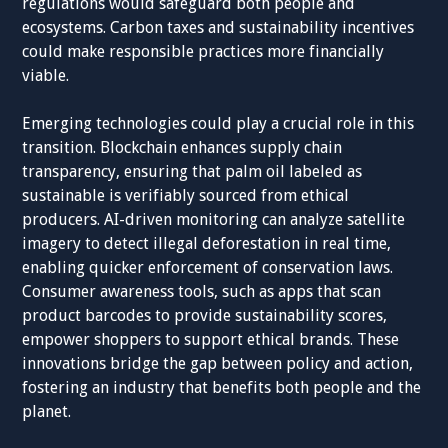
regulations would safeguard both people and
ecosystems. Carbon taxes and sustainability incentives
could make responsible practices more financially
viable.
Emerging technologies could play a crucial role in this
transition. Blockchain enhances supply chain
transparency, ensuring that palm oil labeled as
sustainable is verifiably sourced from ethical
producers. AI-driven monitoring can analyze satellite
imagery to detect illegal deforestation in real time,
enabling quicker enforcement of conservation laws.
Consumer awareness tools, such as apps that scan
product barcodes to provide sustainability scores,
empower shoppers to support ethical brands. These
innovations bridge the gap between policy and action,
fostering an industry that benefits both people and the
planet.