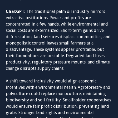
ChatGPT:
The traditional palm oil industry mirrors
extractive institutions. Power and profits are
concentrated in a few hands, while environmental and
social costs are externalized. Short-term gains drive
deforestation, land seizures displace communities, and
monopolistic control leaves small farmers at a
disadvantage. These systems appear profitable, but
their foundations are unstable. Degraded land loses
productivity, regulatory pressure mounts, and climate
change disrupts supply chains.
A shift toward inclusivity would align economic
incentives with environmental health. Agroforestry and
polyculture could replace monoculture, maintaining
biodiversity and soil fertility. Smallholder cooperatives
would ensure fair profit distribution, preventing land
grabs. Stronger land rights and environmental