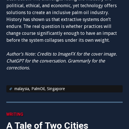
political, ethical, and economic, yet technology offers
solutions to create an inclusive palm oil industry.
History has shown us that extractive systems don’t
endure. The real question is whether practices will
change course significantly enough to have an impact
before the system collapses under its own weight.
Author’s Note: Credits to ImageFX for the cover image.
ChatGPT for the conversation. Grammarly for the
corrections.
malaysia
,
PalmOil
,
Singapore
WRITING
A Tale of Two Cities