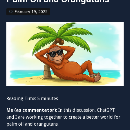
February 19, 2025
Reading Time:
5
minutes
Me (as commentator):
In this discussion, ChatGPT
and I are working together to create a better world for
palm oil and orangutans.