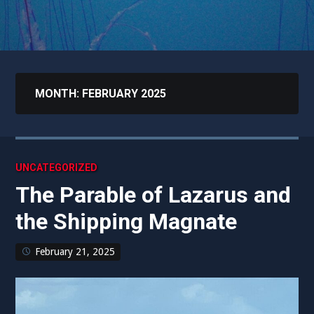
MONTH:
FEBRUARY 2025
UNCATEGORIZED
The Parable of Lazarus and
the Shipping Magnate
February 21, 2025