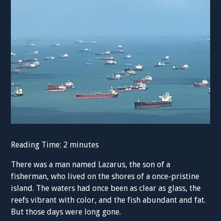
Reading Time:
2
minutes
There was a man named Lazarus, the son of a
fisherman, who lived on the shores of a once-pristine
island. The waters had once been as clear as glass, the
reefs vibrant with color, and the fish abundant and fat.
But those days were long gone.