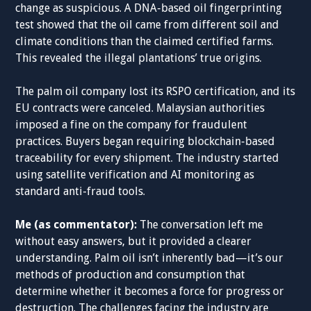
change as suspicious. A DNA-based oil fingerprinting
test showed that the oil came from different soil and
climate conditions than the claimed certified farms.
This revealed the illegal plantations’ true origins.
The palm oil company lost its RSPO certification, and its
EU contracts were canceled. Malaysian authorities
imposed a fine on the company for fraudulent
practices. Buyers began requiring blockchain-based
traceability for every shipment. The industry started
using satellite verification and AI monitoring as
standard anti-fraud tools.
Me (as commentator):
The conversation left me
without easy answers, but it provided a clearer
understanding. Palm oil isn’t inherently bad—it’s our
methods of production and consumption that
determine whether it becomes a force for progress or
destruction. The challenges facing the industry are