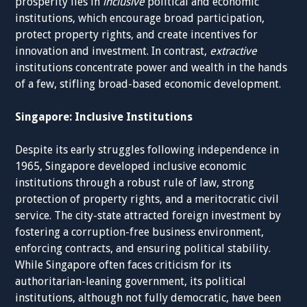
prosperity lies in
inclusive
political and economic
institutions, which encourage broad participation,
protect property rights, and create incentives for
innovation and investment. In contrast,
extractive
institutions concentrate power and wealth in the hands
of a few, stifling broad-based economic development.
Singapore: Inclusive Institutions
Despite its early struggles following independence in
1965, Singapore developed inclusive economic
institutions through a robust rule of law, strong
protection of property rights, and a meritocratic civil
service. The city-state attracted foreign investment by
fostering a corruption-free business environment,
enforcing contracts, and ensuring political stability.
While Singapore often faces criticism for its
authoritarian-leaning government, its political
institutions, although not fully democratic, have been