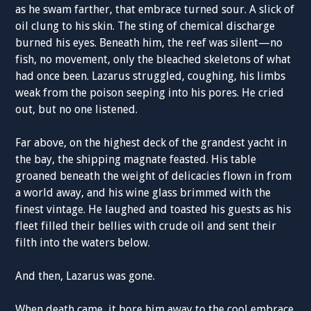
as he swam farther, that embrace turned sour. A slick of
oil clung to his skin. The sting of chemical discharge
burned his eyes. Beneath him, the reef was silent—no
fish, no movement, only the bleached skeletons of what
had once been. Lazarus struggled, coughing, his limbs
weak from the poison seeping into his pores. He cried
out, but no one listened.
Far above, on the highest deck of the grandest yacht in
the bay, the shipping magnate feasted. His table
groaned beneath the weight of delicacies flown in from
a world away, and his wine glass brimmed with the
finest vintage. He laughed and toasted his guests as his
fleet filled their bellies with crude oil and sent their
filth into the waters below.
And then, Lazarus was gone.
When death came, it bore him away to the cool embrace