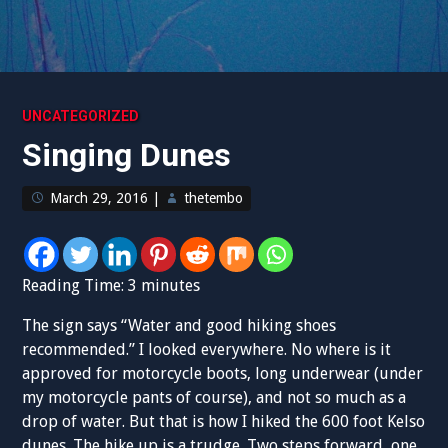
UNCATEGORIZED
Singing Dunes
March 29, 2016
|
thetembo
Reading Time:
3
minutes
The sign says “Water and good hiking shoes
recommended.” I looked everywhere. No where is it
approved for motorcycle boots, long underwear (under
my motorcycle pants of course), and not so much as a
drop of water. But that is how I hiked the 600 foot Kelso
dunes. The hike up is a trudge. Two steps forward, one