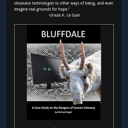
obsessive technologies to other ways of being, and even
imagine real grounds for hope.”
-Ursula K. Le Guin