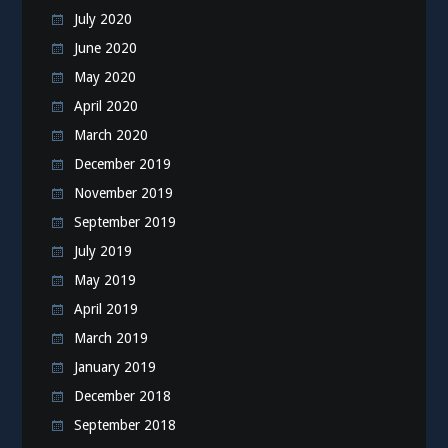
July 2020
June 2020
May 2020
April 2020
March 2020
December 2019
November 2019
September 2019
July 2019
May 2019
April 2019
March 2019
January 2019
December 2018
September 2018