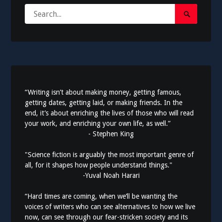
Search
Search
for:
Submit
“Writing isn’t about making money, getting famous,
getting dates, getting laid, or making friends. In the
end, it’s about enriching the lives of those who will read
your work, and enriching your own life, as well.”
- Stephen King
"Science fiction is arguably the most important genre of
all, for it shapes how people understand things."
-Yuval Noah Harari
“Hard times are coming, when we’ll be wanting the
voices of writers who can see alternatives to how we live
now, can see through our fear-stricken society and its