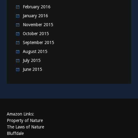
February 2016
January 2016
November 2015
October 2015
September 2015
August 2015
July 2015
June 2015
Amazon Links:
Property of Nature
The Laws of Nature
Bluffdale