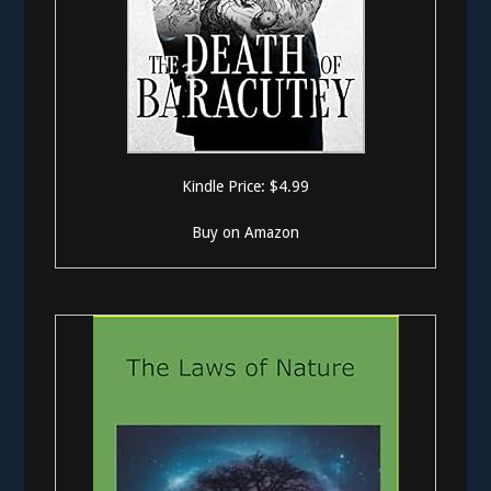
Kindle Price: $4.99
Buy on Amazon