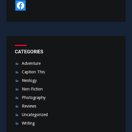
CATEGORIES
Adventure
Caption This
Neology
Non-Fiction
Photography
Reviews
Uncategorized
Writing