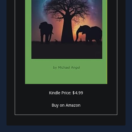
Kindle Price: $4.99
Buy on Amazon