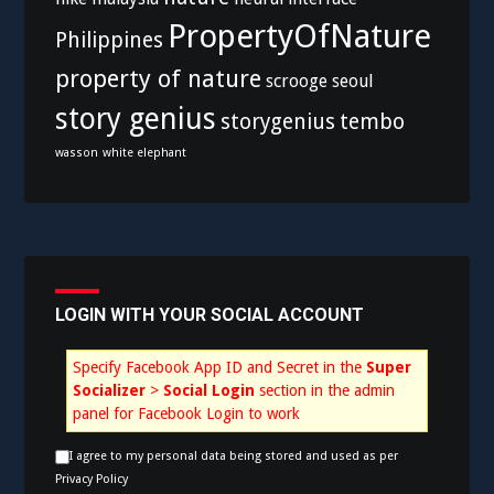
PropertyOfNature
Philippines
property of nature
scrooge
seoul
story genius
storygenius
tembo
wasson
white elephant
LOGIN WITH YOUR SOCIAL ACCOUNT
Specify Facebook App ID and Secret in the
Super
Socializer
>
Social Login
section in the admin
panel for Facebook Login to work
I agree to my personal data being stored and used as per
Privacy Policy