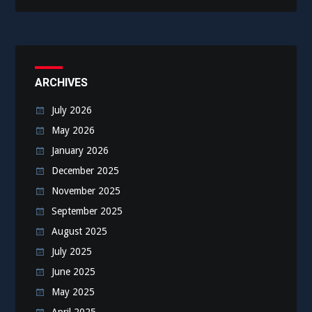
ARCHIVES
July 2026
May 2026
January 2026
December 2025
November 2025
September 2025
August 2025
July 2025
June 2025
May 2025