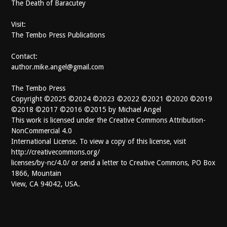
The Death of Baracutey
Visit:
The Tembo Press Publications
Contact:
author.mike.angel@gmail.com
The Tembo Press
Copyright ©2025 ©2024 ©2023 ©2022 ©2021 ©2020 ©2019
©2018 ©2017 ©2016 ©2015 by Michael Angel
This work is licensed under the Creative Commons Attribution-
NonCommercial 4.0
International License. To view a copy of this license, visit
http://creativecommons.org/
licenses/by-nc/4.0/ or send a letter to Creative Commons, PO Box
1866, Mountain
View, CA 94042, USA.