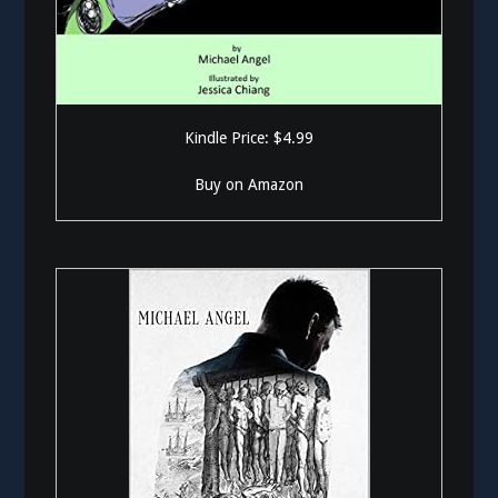
Kindle Price: $4.99
Buy on Amazon