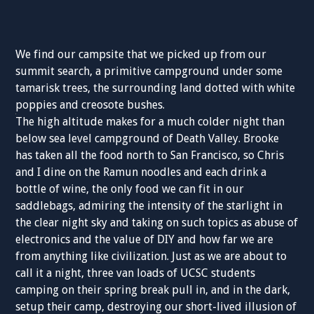
We find our campsite that we picked up from our
summit search, a primitive campground under some
tamarisk trees, the surrounding land dotted with white
poppies and creosote bushes.
The high altitude makes for a much colder night than
below sea level campground of Death Valley. Brooke
has taken all the food north to San Francisco, so Chris
and I dine on the Ramun noodles and each drink a
bottle of wine, the only food we can fit in our
saddlebags, admiring the intensity of the starlight in
the clear night sky and taking on such topics as abuse of
electronics and the value of DIY and how far we are
from anything like civilization. Just as we are about to
call it a night, three van loads of UCSC students
camping on their spring break pull in, and in the dark,
setup their camp, destroying our short-lived illusion of