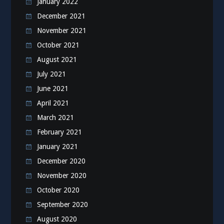
January 2022
December 2021
November 2021
October 2021
August 2021
July 2021
June 2021
April 2021
March 2021
February 2021
January 2021
December 2020
November 2020
October 2020
September 2020
August 2020