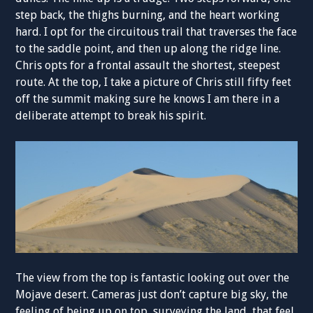
step back, the thighs burning, and the heart working
hard. I opt for the circuitous trail that traverses the face
to the saddle point, and then up along the ridge line.
Chris opts for a frontal assault the shortest, steepest
route. At the top, I take a picture of Chris still fifty feet
off the summit making sure he knows I am there in a
deliberate attempt to break his spirit.
The view from the top is fantastic looking out over the
Mojave desert. Cameras just don’t capture big sky, the
feeling of being up on top, surveying the land, that feel