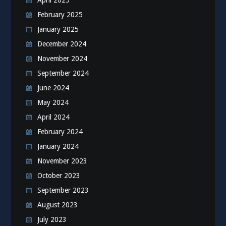
April 2025
February 2025
January 2025
December 2024
November 2024
September 2024
June 2024
May 2024
April 2024
February 2024
January 2024
November 2023
October 2023
September 2023
August 2023
July 2023