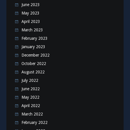
June 2023
May 2023
April 2023
March 2023
February 2023
January 2023
December 2022
October 2022
August 2022
July 2022
June 2022
May 2022
April 2022
March 2022
February 2022