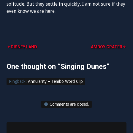
solitude. But they settle in quickly, I am not sure if they
even know we are here.
Post
DISNEY LAND
AMBOY CRATER
navigation
One thought on “
Singing Dunes
”
Pingback:
Annularity – Tembo Word Clip
Comments are closed.