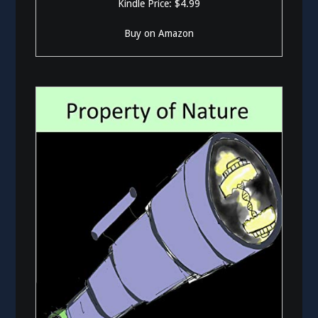
Kindle Price: $4.99
Buy on Amazon