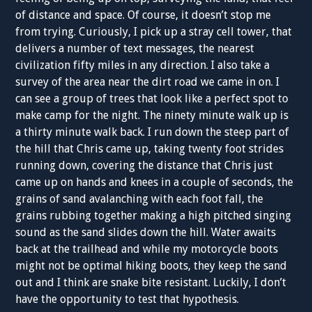
of distance and space. Of course, it doesn’t stop me
from trying. Curiously, I pick up a stray cell tower, that
delivers a number of text messages, the nearest
civilization fifty miles in any direction. I also take a
survey of the area near the dirt road we came in on. I
can see a group of trees that look like a perfect spot to
make camp for the night. The ninety minute walk up is
a thirty minute walk back. I run down the steep part of
the hill that Chris came up, taking twenty foot strides
running down, covering the distance that Chris just
came up on hands and knees in a couple of seconds, the
grains of sand avalanching with each foot fall, the
grains rubbing together making a high pitched singing
sound as the sand slides down the hill. Water awaits
back at the trailhead and while my motorcycle boots
might not be optimal hiking boots, they keep the sand
out and I think are snake bite resistant. Luckily, I don’t
have the opportunity to test that hypothesis.