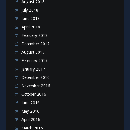
August 2018
July 2018
June 2018
April 2018
February 2018
December 2017
August 2017
February 2017
January 2017
December 2016
November 2016
October 2016
June 2016
May 2016
April 2016
March 2016