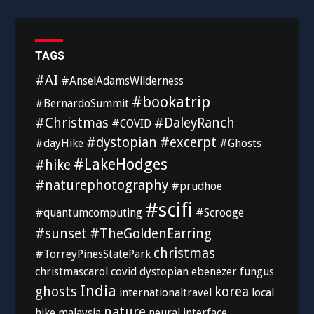
TAGS
#AI
#AnselAdamsWilderness
#bookatrip
#BernardoSummit
#Christmas
#DaleyRanch
#COVID
#dystopian
#excerpt
#dayHike
#Ghosts
#LakeHodges
#hike
#naturephotography
#prudhoe
#scifi
#quantumcomputing
#Scrooge
#sunset
#TheGoldenEarring
christmas
#TorreyPinesStatePark
christmascarol
covid
dystopian
ebenezer
fungus
India
ghosts
korea
internationaltravel
local
nature
hike
malaysia
neural interface